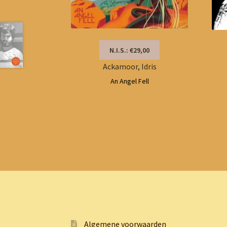
N.I.S.: €29,00
Ackamoor, Idris
An Angel Fell
Algemene voorwaarden