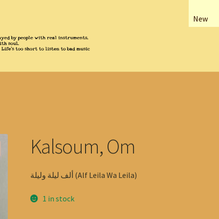
New
Kalsoum, Om
ألف ليلة وليلة (Alf Leila Wa Leila)
1 in stock