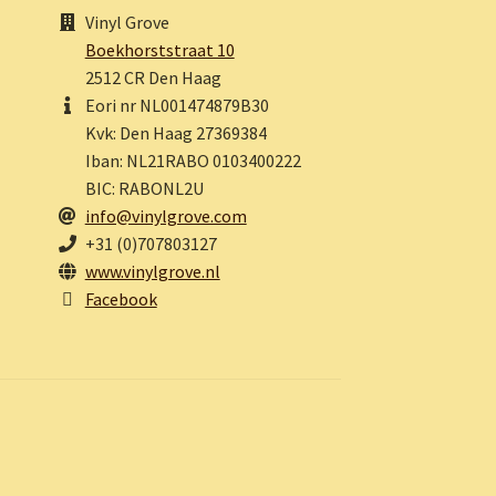
Vinyl Grove
Boekhorststraat 10
2512 CR Den Haag
Eori nr NL001474879B30
Kvk: Den Haag 27369384
Iban: NL21RABO 0103400222
BIC: RABONL2U
info@vinylgrove.com
+31 (0)707803127
www.vinylgrove.nl
Facebook