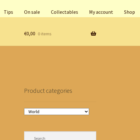
Tips
On sale
Collectables
My account
Shop
€
0,00
0 items
Product categories