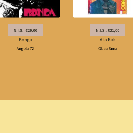
N.I.S.: €29,00
N.I.S.: €21,00
Bonga
Ata Kak
Angola 72
Obaa Sima