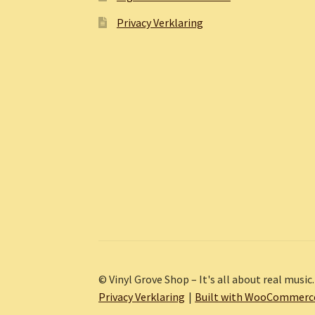
Privacy Verklaring
© Vinyl Grove Shop – It's all about real music.
Privacy Verklaring
Built with WooCommerc