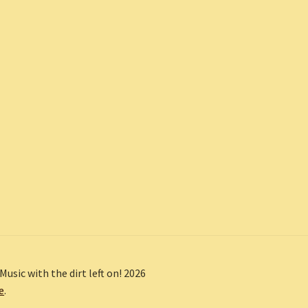
Music with the dirt left on! 2026
e
.