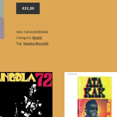
Kalsoum,
€33,00
Om
quantity
SKU:
5414165088646
Category:
World
Tag:
Souma Records