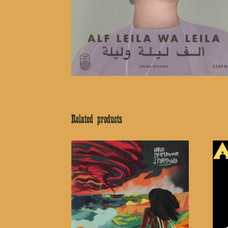
Related products