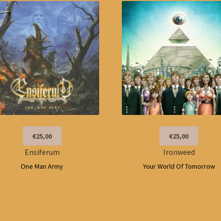
€25,00
€25,00
Ensiferum
Ironweed
One Man Army
Your World Of Tomorrow