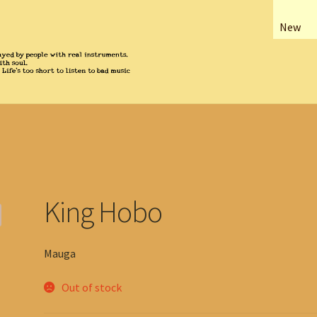
New
King Hobo
Mauga
Out of stock