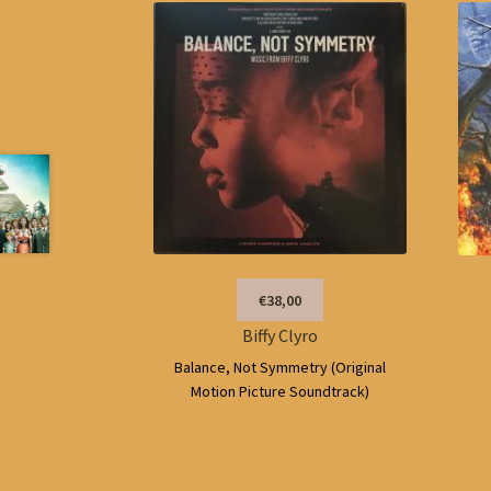
€38,00
Biffy Clyro
Balance, Not Symmetry (Original
Motion Picture Soundtrack)