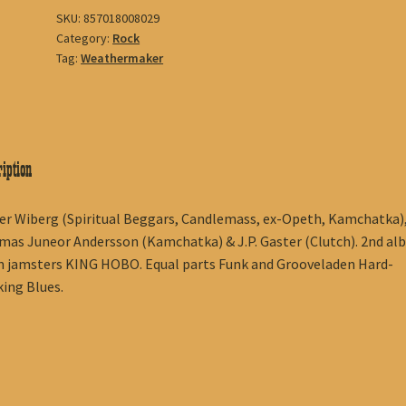
SKU:
857018008029
Category:
Rock
Tag:
Weathermaker
iption
r Wiberg (Spiritual Beggars, Candlemass, ex-Opeth, Kamchatka)
as Juneor Andersson (Kamchatka) & J.P. Gaster (Clutch). 2nd al
 jamsters KING HOBO. Equal parts Funk and Grooveladen Hard-
ing Blues.