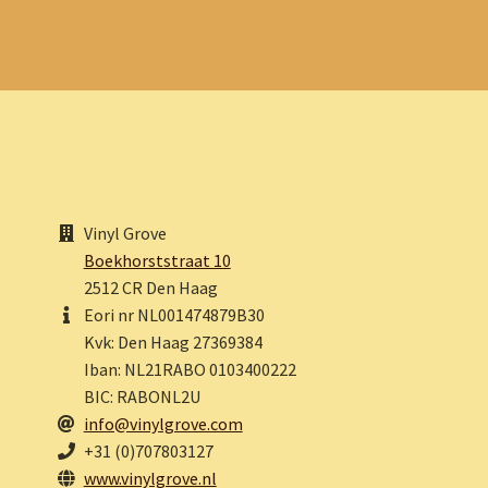
Vinyl Grove
Boekhorststraat 10
2512 CR Den Haag
Eori nr NL001474879B30
Kvk: Den Haag 27369384
Iban: NL21RABO 0103400222
BIC: RABONL2U
info@vinylgrove.com
+31 (0)707803127
www.vinylgrove.nl