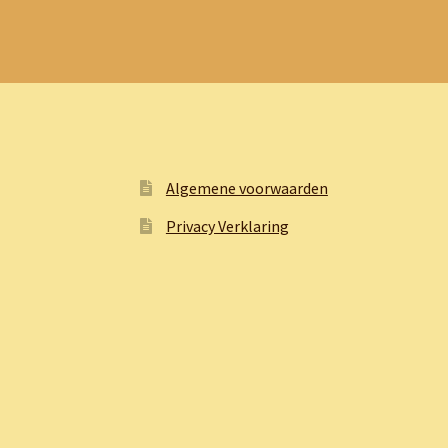
Algemene voorwaarden
Privacy Verklaring