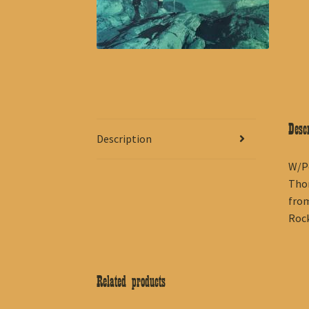
Descr
Description
W/Pe
Thom
from
Rock
Related products