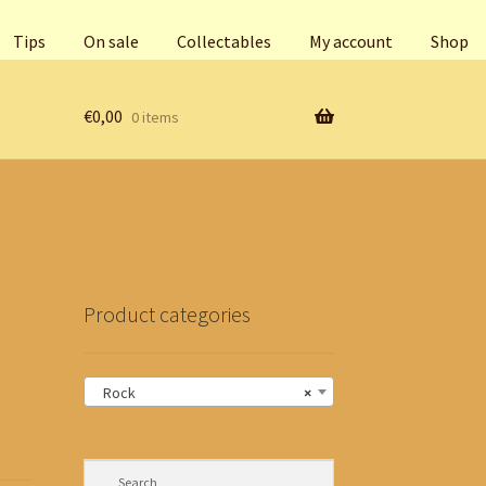
Tips
On sale
Collectables
My account
Shop
€
0,00
0 items
Product categories
Rock
×