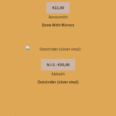
€22,00
Aerosmith
Done With Mirrors
N.I.S.: €30,00
Abbath
Outstrider (silver vinyl)