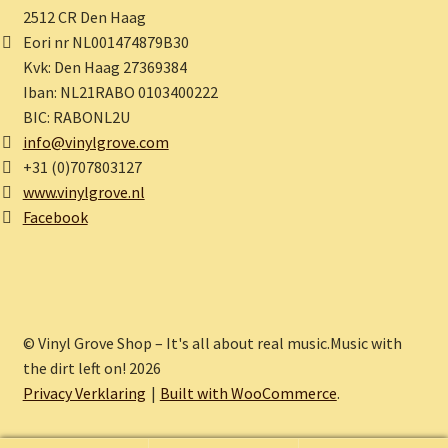
2512 CR Den Haag
Eori nr NL001474879B30
Kvk: Den Haag 27369384
Iban: NL21RABO 0103400222
BIC: RABONL2U
info@vinylgrove.com
+31 (0)707803127
www.vinylgrove.nl
Facebook
© Vinyl Grove Shop – It's all about real music.Music with
the dirt left on! 2026
Privacy Verklaring
Built with WooCommerce
.