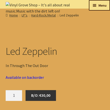
Skip
Skip
Menu
to
to
Home
LP's
Hard-Rock/Metal
Led Zeppelin
navigation
content
New
Tips
On sale
Led Zeppelin
Collectables
In Through The Out Door
My account
Available on backorder
Shop
Led
B/O: €30,00
Zeppelin
quantity