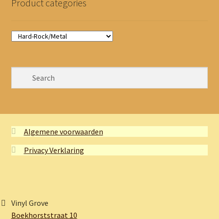
Product categories
Algemene voorwaarden
Privacy Verklaring
Vinyl Grove
Boekhorststraat 10