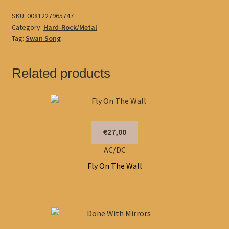
SKU:
0081227965747
Category:
Hard-Rock/Metal
Tag:
Swan Song
Related products
€27,00
AC/DC
Fly On The Wall