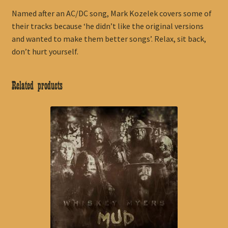
Named after an AC/DC song, Mark Kozelek covers some of
their tracks because ‘he didn’t like the original versions
and wanted to make them better songs’. Relax, sit back,
don’t hurt yourself.
Related products