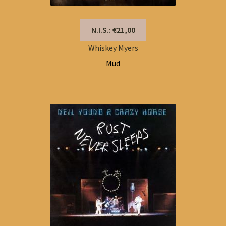
N.I.S.: €21,00
Whiskey Myers
Mud