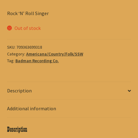
Rock ‘N’ Roll Singer
Out of stock
SKU:
709363699318
Category:
Americana/Country/Folk/SSW
Tag:
Badman Recording Co.
Description
Additional information
Description