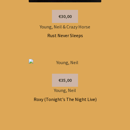
€30,00
Young, Neil & Crazy Horse
Rust Never Sleeps
€35,00
Young, Neil
Roxy (Tonight's The Night Live)