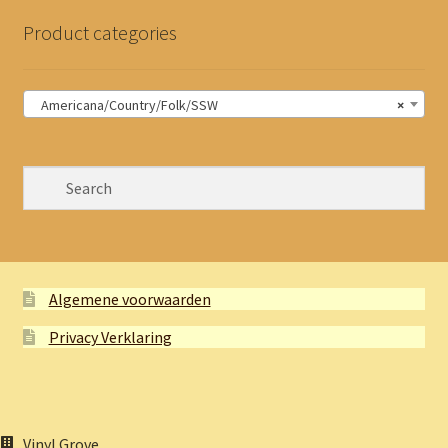
Product categories
Americana/Country/Folk/SSW
×
Algemene voorwaarden
Privacy Verklaring
Vinyl Grove