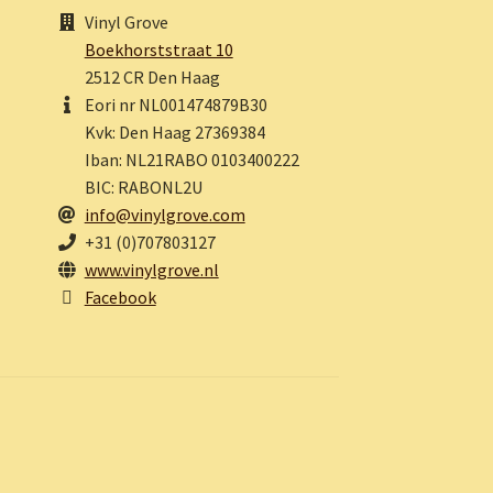
Vinyl Grove
Boekhorststraat 10
2512 CR Den Haag
Eori nr NL001474879B30
Kvk: Den Haag 27369384
Iban: NL21RABO 0103400222
BIC: RABONL2U
info@vinylgrove.com
+31 (0)707803127
www.vinylgrove.nl
Facebook