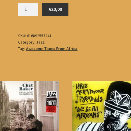
Mergia,
€20,00
Hailu
quantity
SKU:
616892557241
Category:
Jazz
Tag:
Awesome Tapes From Africa