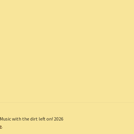
Music with the dirt left on! 2026
e
.