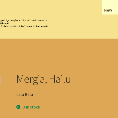
New
Mergia, Hailu
Lala Belu
3 in stock