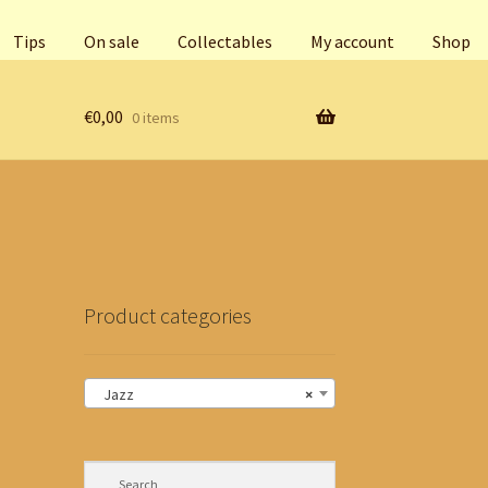
Tips
On sale
Collectables
My account
Shop
€
0,00
0 items
Product categories
Jazz
×