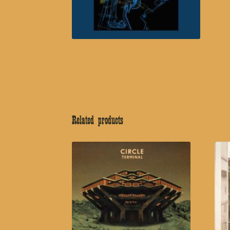
Related products