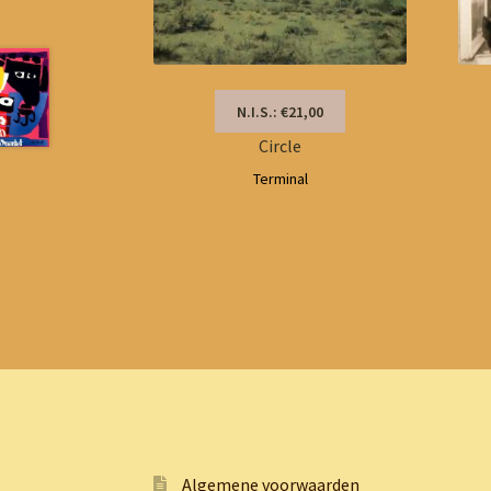
N.I.S.: €21,00
Circle
Terminal
Algemene voorwaarden