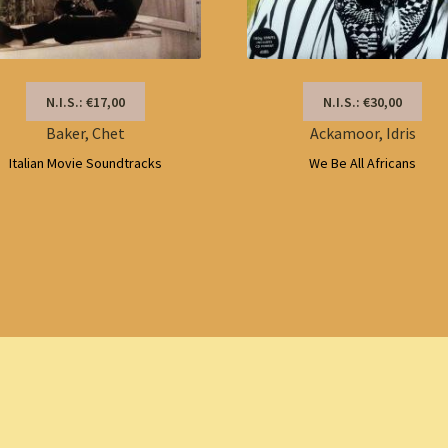
N.I.S.: €17,00
N.I.S.: €30,00
Baker, Chet
Ackamoor, Idris
Italian Movie Soundtracks
We Be All Africans