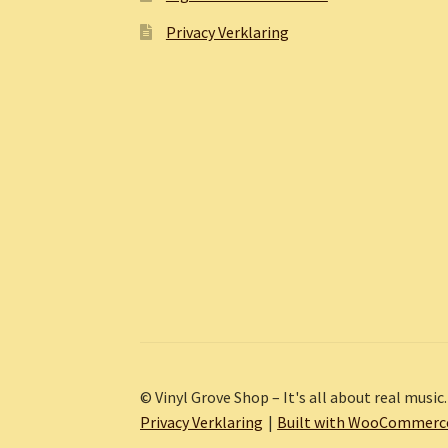
Privacy Verklaring
© Vinyl Grove Shop – It's all about real music.
Privacy Verklaring
Built with WooCommerc