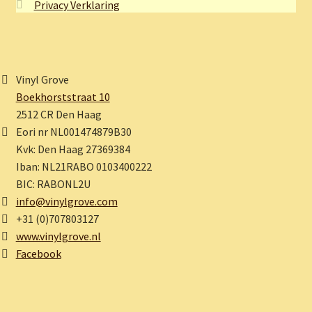
Privacy Verklaring
Vinyl Grove
Boekhorststraat 10
2512 CR Den Haag
Eori nr NL001474879B30
Kvk: Den Haag 27369384
Iban: NL21RABO 0103400222
BIC: RABONL2U
info@vinylgrove.com
+31 (0)707803127
www.vinylgrove.nl
Facebook