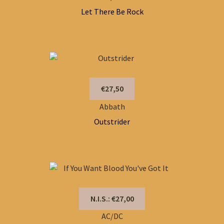
Let There Be Rock
€27,50
Abbath
Outstrider
N.I.S.: €27,00
AC/DC