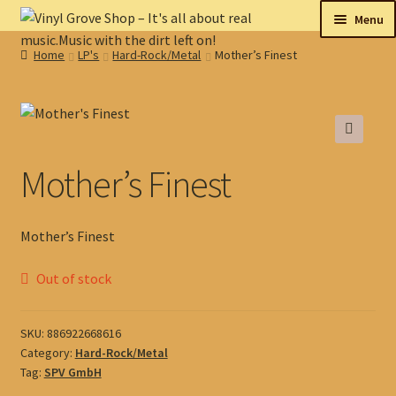
Skip
Skip
Menu
to
to
Home
LP's
Hard-Rock/Metal
Mother’s Finest
navigation
content
New
Tips
🔍
On sale
Mother’s Finest
Collectables
Mother’s Finest
My account
Out of stock
Shop
SKU:
886922668616
Category:
Hard-Rock/Metal
Tag:
SPV GmbH