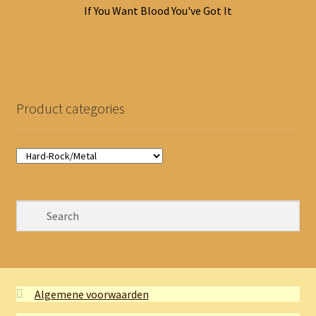
If You Want Blood You've Got It
Product categories
Algemene voorwaarden