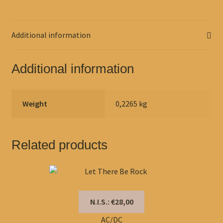
Additional information
Additional information
Weight
0,2265 kg
Related products
N.I.S.: €28,00
AC/DC