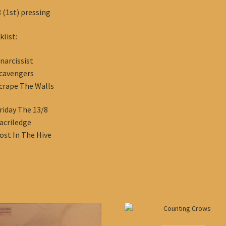
 (1st) pressing
klist:
narcissist
cavengers
crape The Walls
riday The 13/8
acriledge
ost In The Hive