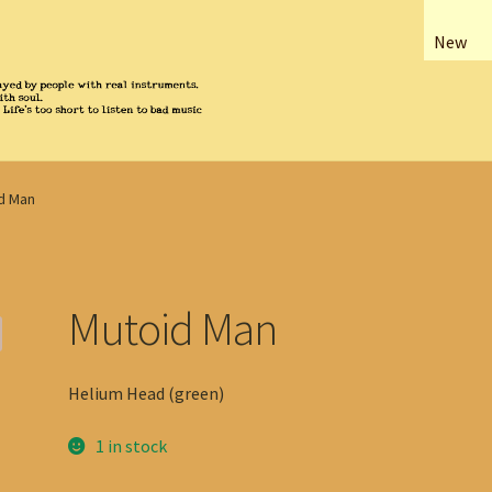
New
d Man
Mutoid Man
Helium Head (green)
1 in stock