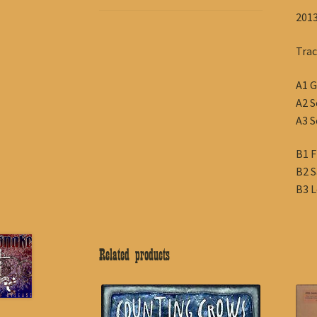
2013
Trac
A1 G
A2 S
A3 S
B1 F
B2 S
B3 L
Related products