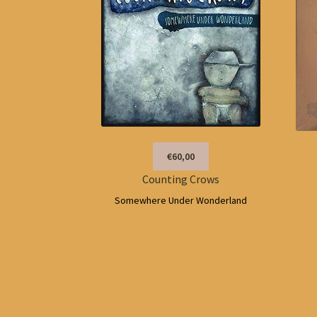
€60,00
Counting Crows
Somewhere Under Wonderland