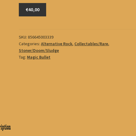
Mutoid
€40,00
Man
quantity
SKU:
856645003339
Categories:
Alternative Rock
,
Collectables/Rare
,
Stoner/Doom/Sludge
Tag:
Magic Bullet
iption