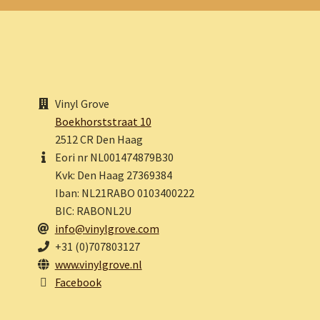
Vinyl Grove
Boekhorststraat 10
2512 CR Den Haag
Eori nr NL001474879B30
Kvk: Den Haag 27369384
Iban: NL21RABO 0103400222
BIC: RABONL2U
info@vinylgrove.com
+31 (0)707803127
www.vinylgrove.nl
Facebook