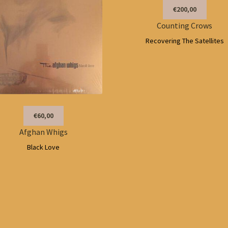
€200,00
Counting Crows
Recovering The Satellites
€60,00
Afghan Whigs
Black Love