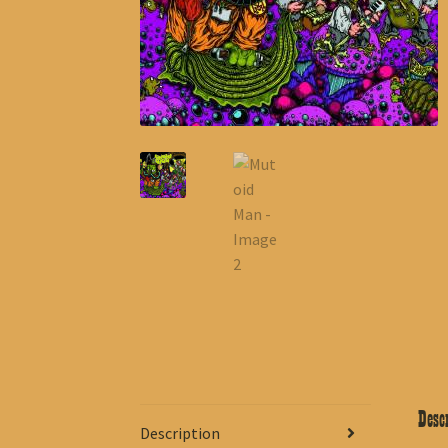
Descr
Description