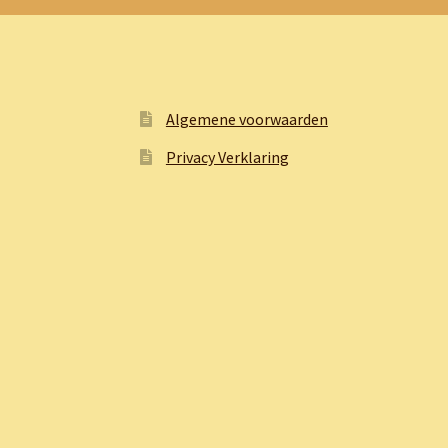
Algemene voorwaarden
Privacy Verklaring