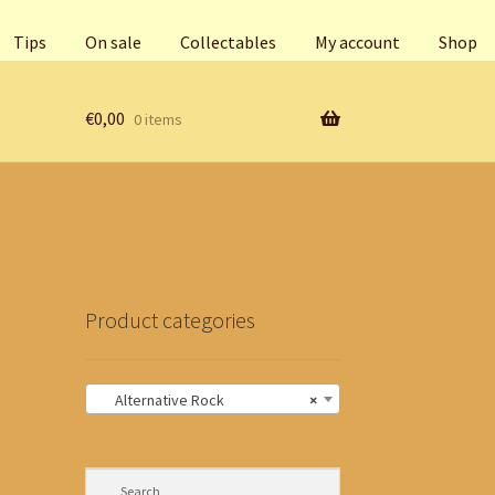
Tips
On sale
Collectables
My account
Shop
€
0,00
0 items
Product categories
Alternative Rock
×