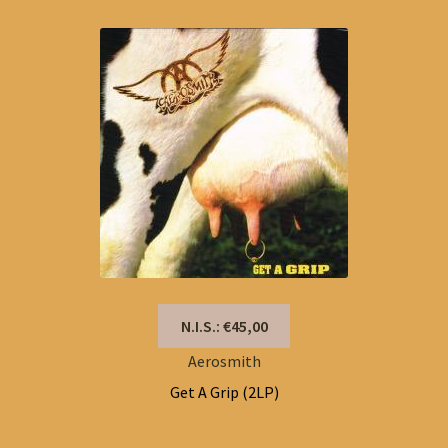
N.I.S.: €45,00
Aerosmith
Get A Grip (2LP)