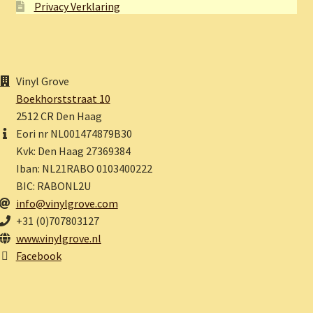
Privacy Verklaring
Vinyl Grove
Boekhorststraat 10
2512 CR Den Haag
Eori nr NL001474879B30
Kvk: Den Haag 27369384
Iban: NL21RABO 0103400222
BIC: RABONL2U
info@vinylgrove.com
+31 (0)707803127
www.vinylgrove.nl
Facebook