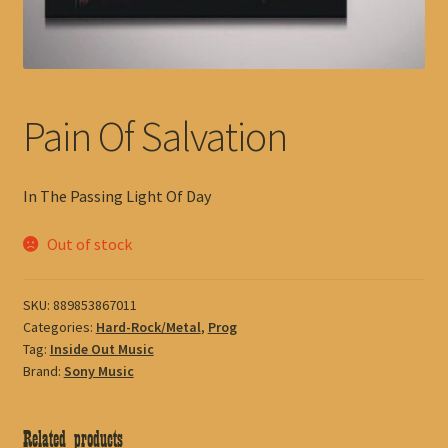
Pain Of Salvation
In The Passing Light Of Day
Out of stock
SKU:
889853867011
Categories:
Hard-Rock/Metal
,
Prog
Tag:
Inside Out Music
Brand:
Sony Music
Related products