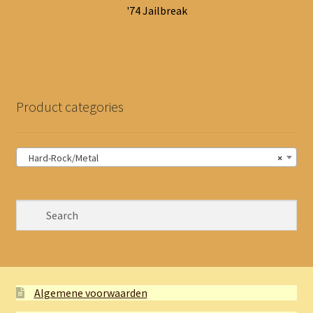
'74 Jailbreak
Product categories
Hard-Rock/Metal
×
Algemene voorwaarden