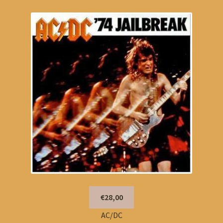
€28,00
AC/DC