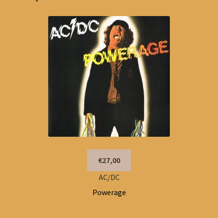
€27,00
AC/DC
Powerage