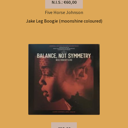
N.I.S.: €60,00
Five Horse Johnson
Jake Leg Boogie (moonshine coloured)