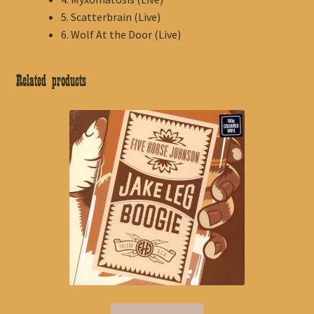
5. Scatterbrain (Live)
6. Wolf At the Door (Live)
Related products