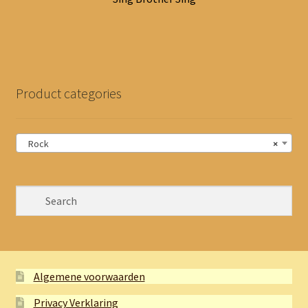
Product categories
Rock
×
Algemene voorwaarden
Privacy Verklaring