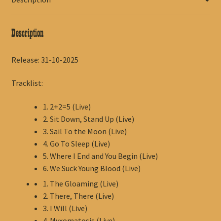
Description
Release: 31-10-2025
Tracklist:
1. 2+2=5 (Live)
2. Sit Down, Stand Up (Live)
3. Sail To the Moon (Live)
4. Go To Sleep (Live)
5. Where I End and You Begin (Live)
6. We Suck Young Blood (Live)
1. The Gloaming (Live)
2. There, There (Live)
3. I Will (Live)
4. Myxomatosis (Live)