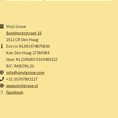
Vinyl Grove
Boekhorststraat 10
2512 CR Den Haag
Eori nr NL001474879B30
Kvk: Den Haag 27369384
Iban: NL21RABO 0103400222
BIC: RABONL2U
info@vinylgrove.com
+31 (0)707803127
www.vinylgrove.nl
Facebook