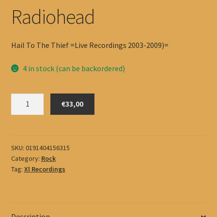
Radiohead
Hail To The Thief =Live Recordings 2003-2009)=
4 in stock (can be backordered)
Radiohead
€33,00
quantity
SKU:
0191404156315
Category:
Rock
Tag:
Xl Recordings
Description