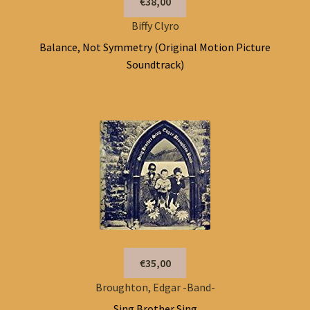
€38,00
Biffy Clyro
Balance, Not Symmetry (Original Motion Picture
Soundtrack)
€35,00
Broughton, Edgar -Band-
Sing Brother Sing