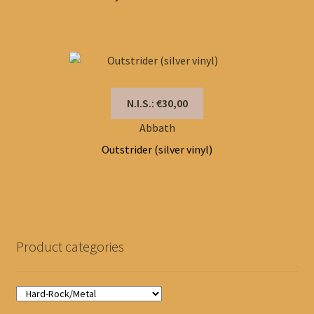
N.I.S.: €30,00
Abbath
Outstrider (silver vinyl)
Product categories