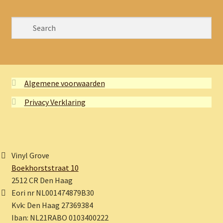
Algemene voorwaarden
Privacy Verklaring
Vinyl Grove
Boekhorststraat 10
2512 CR Den Haag
Eori nr NL001474879B30
Kvk: Den Haag 27369384
Iban: NL21RABO 0103400222