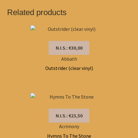
Related products
N.I.S.: €30,00
Abbath
Outstrider (clear vinyl)
N.I.S.: €23,50
Acrimony
Hymns To The Stone