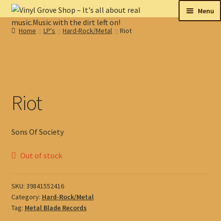
Skip
Skip
Menu
to
to
Home
LP's
Hard-Rock/Metal
Riot
navigation
content
New
Tips
On sale
Riot
Collectables
Sons Of Society
My account
Out of stock
Shop
SKU:
39841552416
Category:
Hard-Rock/Metal
Tag:
Metal Blade Records