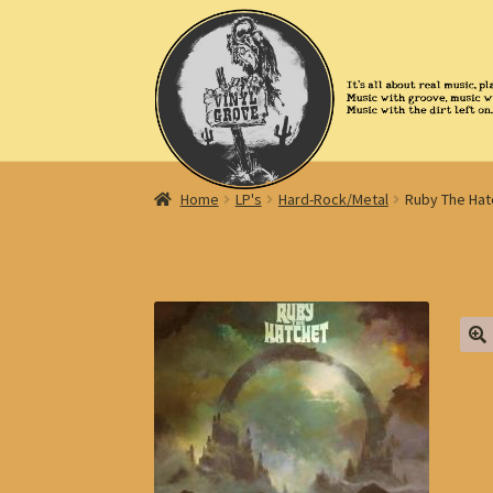
Skip
Skip
to
to
navigation
content
Home
LP's
Hard-Rock/Metal
Ruby The Hat
🔍