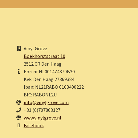
Vinyl Grove
Boekhorststraat 10
2512 CR Den Haag
Eori nr NL001474879B30
Kvk: Den Haag 27369384
Iban: NL21RABO 0103400222
BIC: RABONL2U
info@vinylgrove.com
+31 (0)707803127
www.vinylgrove.nl
Facebook