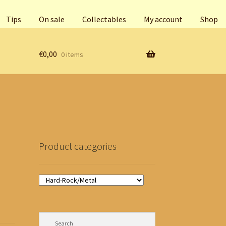
Tips
On sale
Collectables
My account
Shop
€
0,00
0 items
Product categories