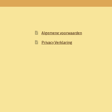
Algemene voorwaarden
Privacy Verklaring