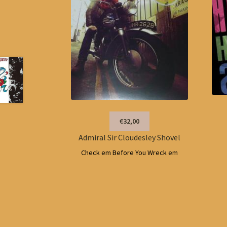
€32,00
Admiral Sir Cloudesley Shovel
Check em Before You Wreck em