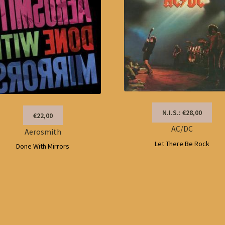
N.I.S.: €28,00
€22,00
AC/DC
Aerosmith
Let There Be Rock
Done With Mirrors