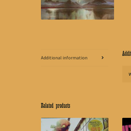
Addit
Additional information
Related products