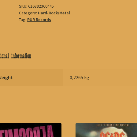
SKU:
616892360445
Category:
Hard-Rock/Metal
Tag:
RUR Records
ional information
Weight
0,2265 kg