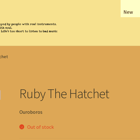
New
chet
Ruby The Hatchet
Ouroboros
Out of stock