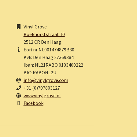
Vinyl Grove
Boekhorststraat 10
2512 CR Den Haag
Eori nr NL001474879B30
Kvk: Den Haag 27369384
Iban: NL21RABO 0103400222
BIC: RABONL2U
info@vinylgrove.com
+31 (0)707803127
www.vinylgrove.nl
Facebook