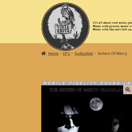
Skip
Skip
to
to
navigation
content
Home
LP's
Audiophile
Sisters Of Mercy
🔍