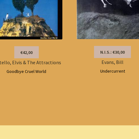
N.I.S.: €30,00
€42,00
Evans, Bill
tello, Elvis & The Attractions
Undercurrent
Goodbye Cruel World