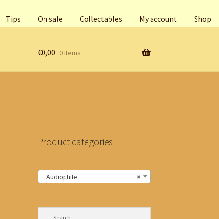
Tips
On sale
Collectables
My account
Shop
€
0,00
0 items
Product categories
Audiophile
×