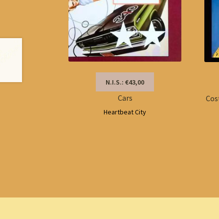
N.I.S.: €43,00
Cars
Cos
Heartbeat City