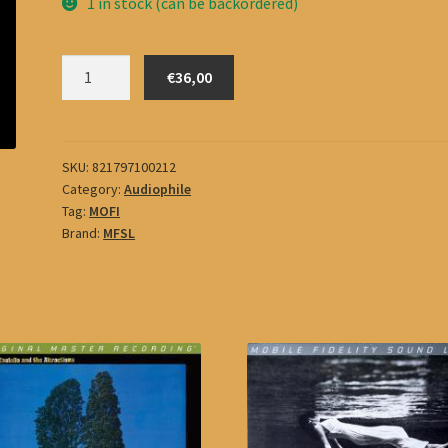
1 in stock (can be backordered)
Sisters
€36,00
Of
Mercy
quantity
SKU:
821797100212
Category:
Audiophile
Tag:
MOFI
Brand:
MFSL