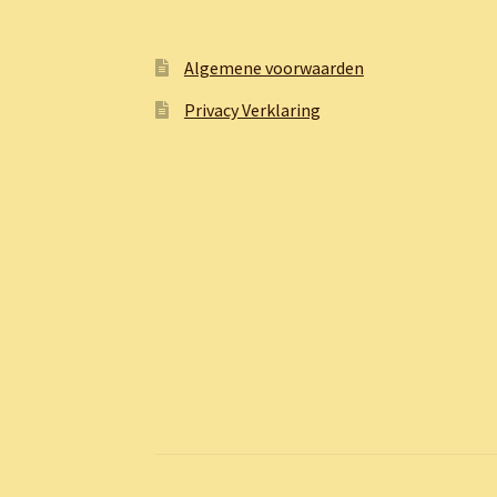
Algemene voorwaarden
Privacy Verklaring