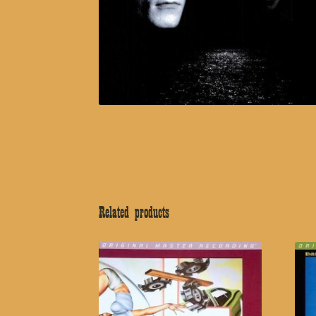
Related products