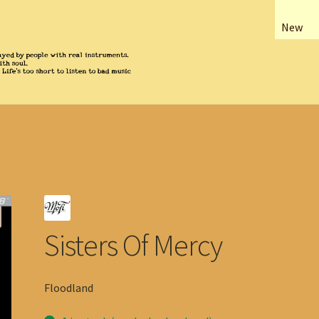
New
Sisters Of Mercy
Floodland