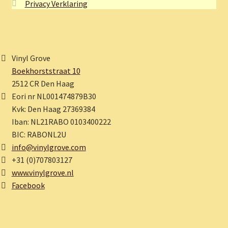
Privacy Verklaring
Vinyl Grove
Boekhorststraat 10
2512 CR Den Haag
Eori nr NL001474879B30
Kvk: Den Haag 27369384
Iban: NL21RABO 0103400222
BIC: RABONL2U
info@vinylgrove.com
+31 (0)707803127
www.vinylgrove.nl
Facebook