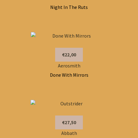
Night In The Ruts
€22,00
Aerosmith
Done With Mirrors
€27,50
Abbath