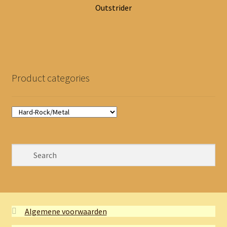
Outstrider
Product categories
Algemene voorwaarden