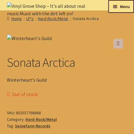
Skip
Skip
Menu
to
to
Home
LP's
Hard-Rock/Metal
Sonata Arctica
navigation
content
New
Tips
🔍
On sale
Sonata Arctica
Collectables
Winterheart’s Guild
My account
Out of stock
Shop
SKU:
602557766868
Category:
Hard-Rock/Metal
Tag:
Spinefarm Records