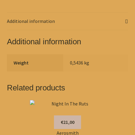
Additional information
Additional information
Weight
0,5436 kg
Related products
€21,00
Aerosmith