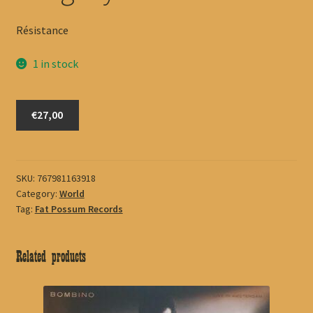
Résistance
1 in stock
Songhoy
€27,00
Blues
quantity
SKU:
767981163918
Category:
World
Tag:
Fat Possum Records
Related products