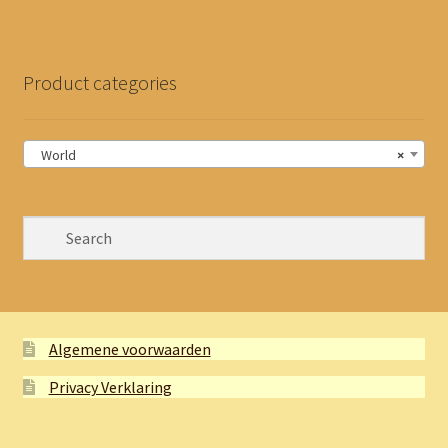
Product categories
World
×
Algemene voorwaarden
Privacy Verklaring