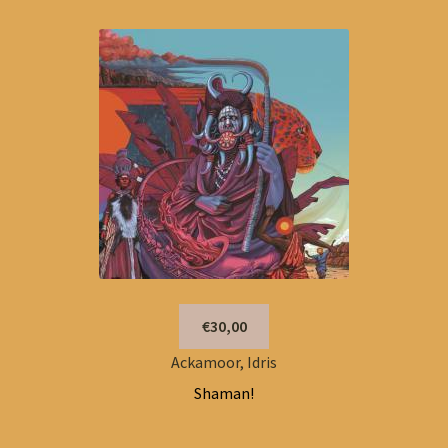
€30,00
Ackamoor, Idris
Shaman!