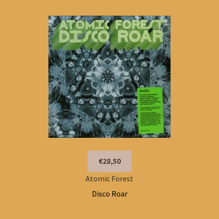
€28,50
Atomic Forest
Disco Roar