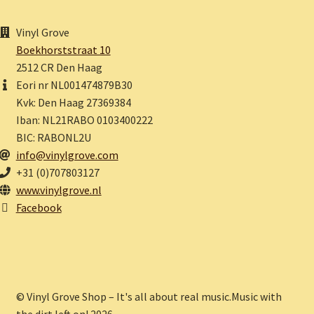
Vinyl Grove
Boekhorststraat 10
2512 CR Den Haag
Eori nr NL001474879B30
Kvk: Den Haag 27369384
Iban: NL21RABO 0103400222
BIC: RABONL2U
info@vinylgrove.com
+31 (0)707803127
www.vinylgrove.nl
Facebook
© Vinyl Grove Shop – It's all about real music.Music with
the dirt left on! 2026