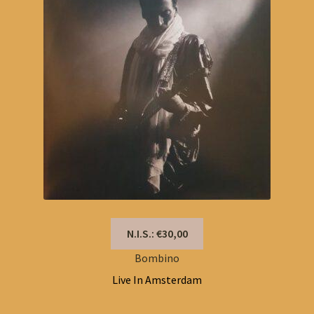
N.I.S.: €30,00
Bombino
Live In Amsterdam