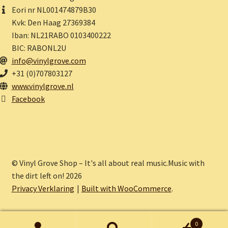
Eori nr NL001474879B30
Kvk: Den Haag 27369384
Iban: NL21RABO 0103400222
BIC: RABONL2U
info@vinylgrove.com
+31 (0)707803127
www.vinylgrove.nl
Facebook
© Vinyl Grove Shop – It's all about real music.Music with
the dirt left on! 2026
Privacy Verklaring
Built with WooCommerce
.
0