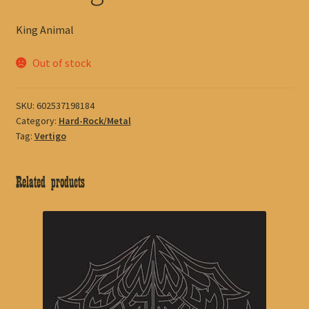
King Animal
Out of stock
SKU:
602537198184
Category:
Hard-Rock/Metal
Tag:
Vertigo
Related products