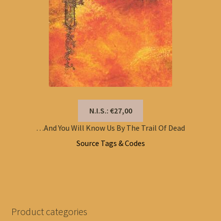
N.I.S.: €27,00
…And You Will Know Us By The Trail Of Dead
Source Tags & Codes
Product categories