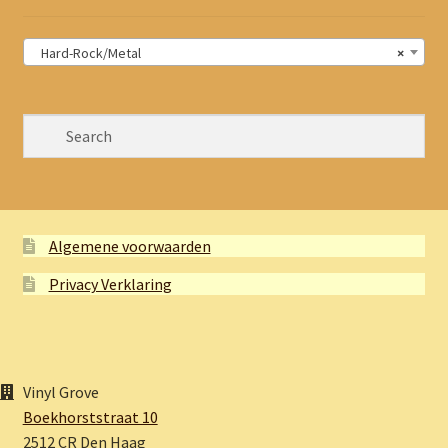
Hard-Rock/Metal
×
Algemene voorwaarden
Privacy Verklaring
Vinyl Grove
Boekhorststraat 10
2512 CR Den Haag