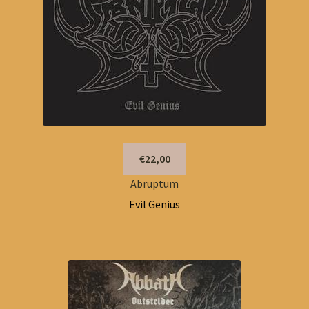
€22,00
Abruptum
Evil Genius