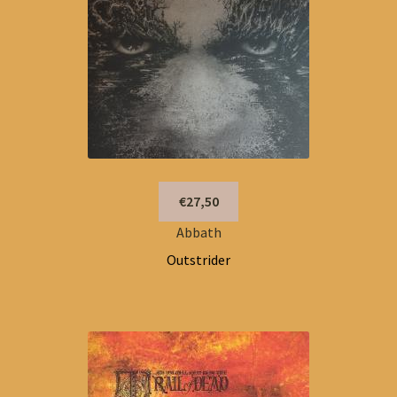
€27,50
Abbath
Outstrider