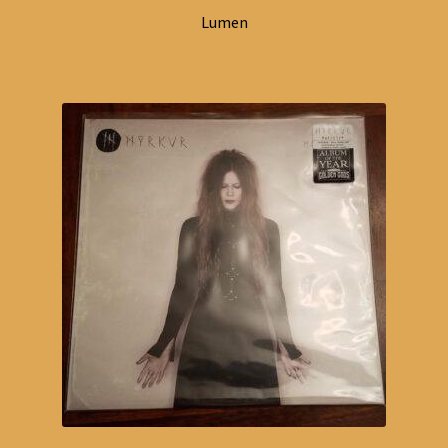
Lumen