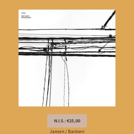
N.I.S.: €25,00
Jansen / Barbieri