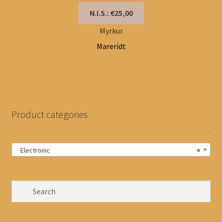
N.I.S.: €25,00
Myrkur
Mareridt
Product categories
Electronic
×