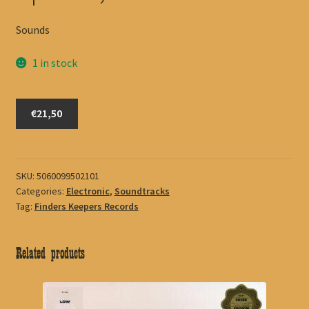
Sounds
1 in stock
Spence,
€21,50
Sam
quantity
SKU:
5060099502101
Categories:
Electronic
,
Soundtracks
Tag:
Finders Keepers Records
Related products