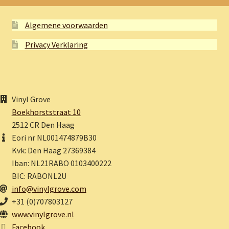
Algemene voorwaarden
Privacy Verklaring
Vinyl Grove
Boekhorststraat 10
2512 CR Den Haag
Eori nr NL001474879B30
Kvk: Den Haag 27369384
Iban: NL21RABO 0103400222
BIC: RABONL2U
info@vinylgrove.com
+31 (0)707803127
www.vinylgrove.nl
Facebook