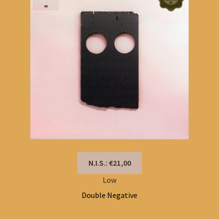
N.I.S.: €21,00
Low
Double Negative