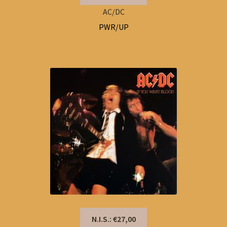
AC/DC
PWR/UP
N.I.S.: €27,00