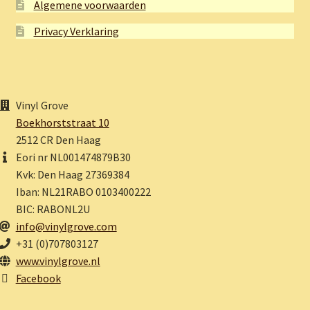
Algemene voorwaarden
Privacy Verklaring
Vinyl Grove
Boekhorststraat 10
2512 CR Den Haag
Eori nr NL001474879B30
Kvk: Den Haag 27369384
Iban: NL21RABO 0103400222
BIC: RABONL2U
info@vinylgrove.com
+31 (0)707803127
www.vinylgrove.nl
Facebook