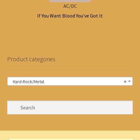
AC/DC
If You Want Blood You've Got It
Product categories
Hard-Rock/Metal
×