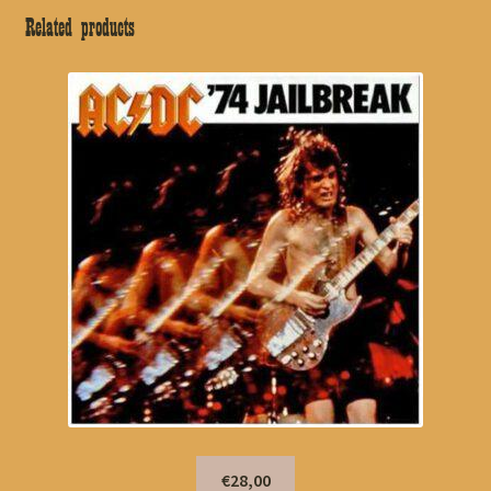
Related products
€28,00