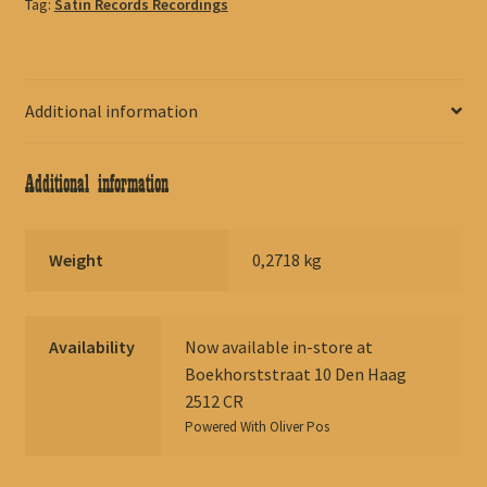
Tag:
Satin Records Recordings
Additional information
Additional information
Weight
0,2718 kg
Availability
Now available in-store at
Boekhorststraat 10 Den Haag
2512 CR
Powered With
Oliver Pos