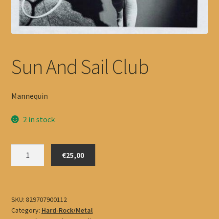
Sun And Sail Club
Mannequin
2 in stock
Sun
€25,00
And
Sail
Club
quantity
SKU:
829707900112
Category:
Hard-Rock/Metal