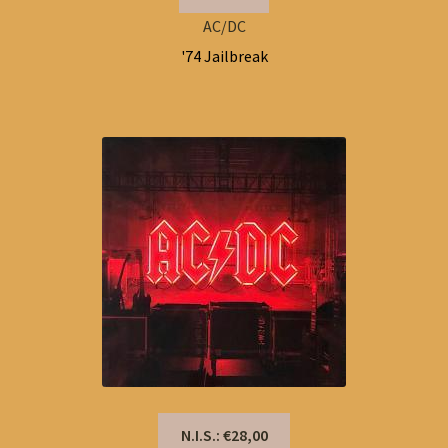
AC/DC
'74 Jailbreak
N.I.S.: €28,00