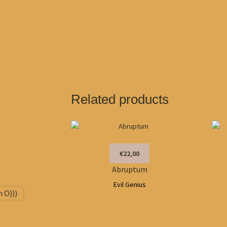
Related products
€22,00
Abruptum
Evil Genius