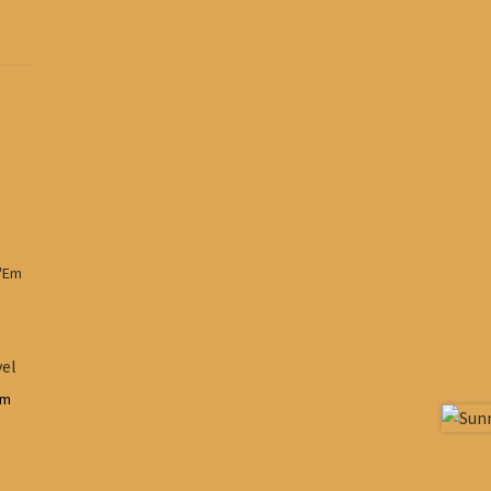
vel
em