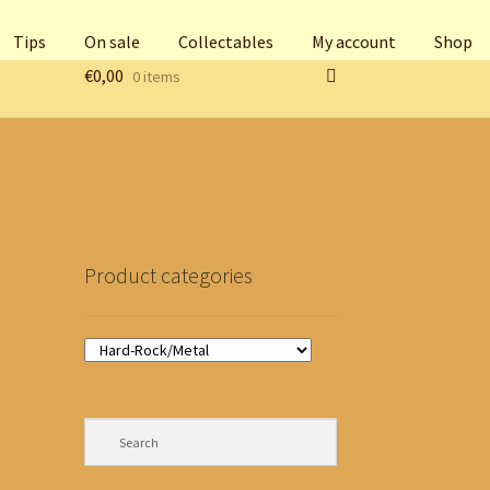
Tips
On sale
Collectables
My account
Shop
€
0,00
0 items
Product categories