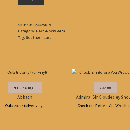
O)))
quantity
SKU:
808720025019
Category:
Hard-Rock/Metal
Tag:
Southern Lord
N.I.S.: €30,00
€32,00
Abbath
Admiral Sir Cloudesley Sho
Outstrider (silver vinyl)
Check em Before You Wreck 