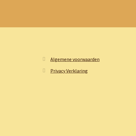
Algemene voorwaarden
Privacy Verklaring