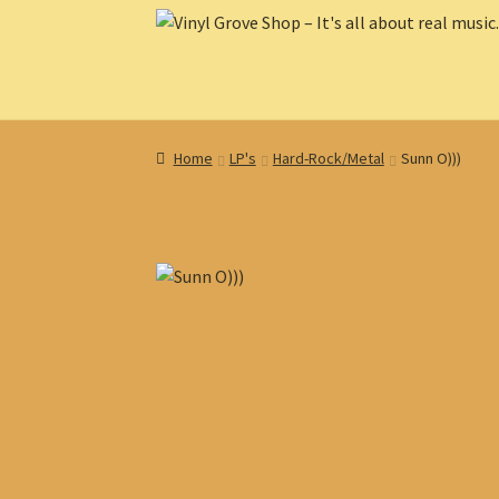
Skip
Skip
to
to
navigation
content
Home
LP's
Hard-Rock/Metal
Sunn O)))