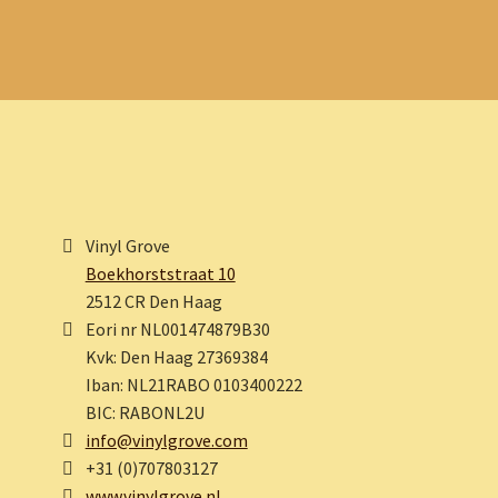
Vinyl Grove
Boekhorststraat 10
2512 CR Den Haag
Eori nr NL001474879B30
Kvk: Den Haag 27369384
Iban: NL21RABO 0103400222
BIC: RABONL2U
info@vinylgrove.com
+31 (0)707803127
www.vinylgrove.nl