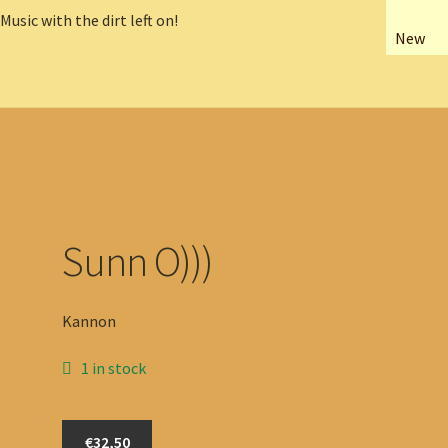
New
Sunn O)))
Kannon
1 in stock
Sunn
€32,50