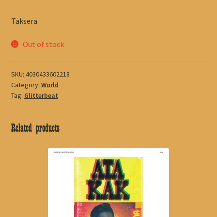
Taksera
Out of stock
SKU:
4030433602218
Category:
World
Tag:
Glitterbeat
Related products