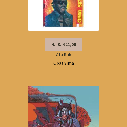
N.I.S.: €21,00
Ata Kak
Obaa Sima