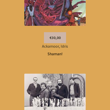
€30,00
Ackamoor, Idris
Shaman!