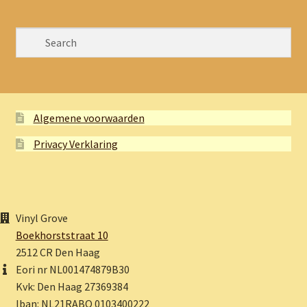
Algemene voorwaarden
Privacy Verklaring
Vinyl Grove
Boekhorststraat 10
2512 CR Den Haag
Eori nr NL001474879B30
Kvk: Den Haag 27369384
Iban: NL21RABO 0103400222