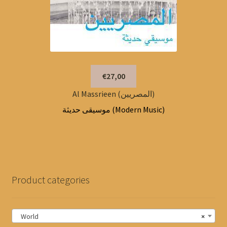
€27,00
Al Massrieen (المصريين)
موسيقى حديثة (Modern Music)
Product categories
World
×