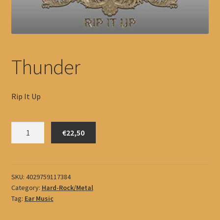
Thunder
Rip It Up
Thunder
€22,50
quantity
SKU:
4029759117384
Category:
Hard-Rock/Metal
Tag:
Ear Music