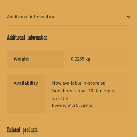
Additional information
Additional information
Weight
0,2265 kg
Availability
Now available in-store at
Boekhorststraat 10 Den Haag
2512 CR
Powered With
Oliver Pos
Related products