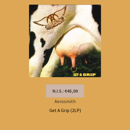
N.I.S.: €45,00
Aerosmith
Get A Grip (2LP)