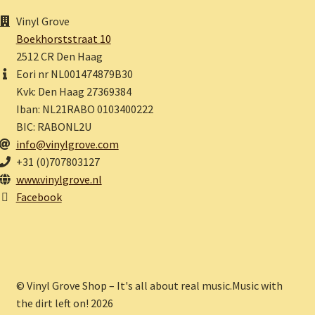
Vinyl Grove
Boekhorststraat 10
2512 CR Den Haag
Eori nr NL001474879B30
Kvk: Den Haag 27369384
Iban: NL21RABO 0103400222
BIC: RABONL2U
info@vinylgrove.com
+31 (0)707803127
www.vinylgrove.nl
Facebook
© Vinyl Grove Shop – It's all about real music.Music with
the dirt left on! 2026