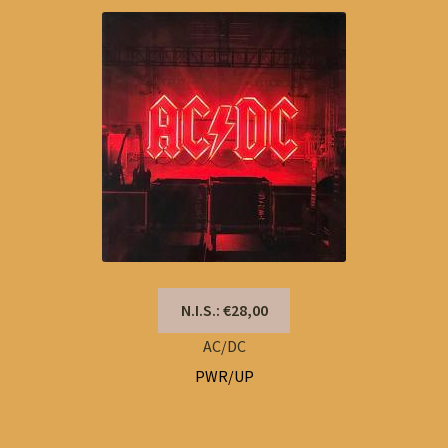
N.I.S.: €28,00
AC/DC
PWR/UP