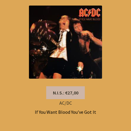
N.I.S.: €27,00
AC/DC
If You Want Blood You've Got It