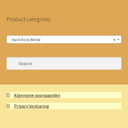
Product categories
Hard-Rock/Metal
×
Algemene voorwaarden
Privacy Verklaring