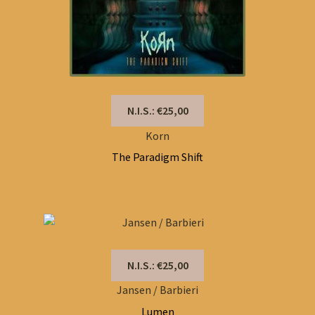
N.I.S.: €25,00
Korn
The Paradigm Shift
N.I.S.: €25,00
Jansen / Barbieri
Lumen