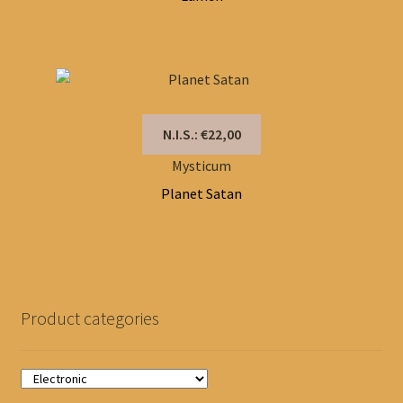
N.I.S.: €22,00
Mysticum
Planet Satan
Product categories