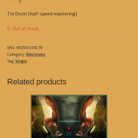
Tin Drum (half-speed mastering)
Out of stock
SKU:
602567104179
Category:
Electronic
Tag:
Virgin
Related products