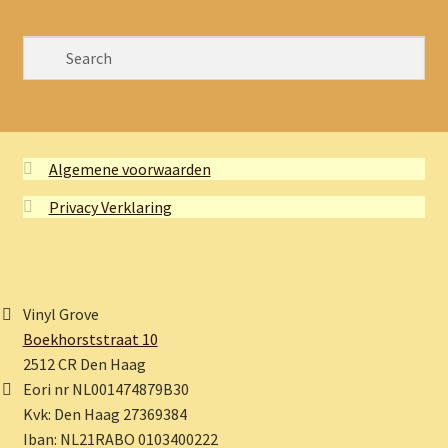
Algemene voorwaarden
Privacy Verklaring
Vinyl Grove
Boekhorststraat 10
2512 CR Den Haag
Eori nr NL001474879B30
Kvk: Den Haag 27369384
Iban: NL21RABO 0103400222