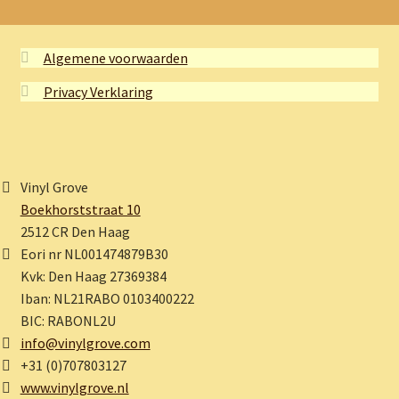
Algemene voorwaarden
Privacy Verklaring
Vinyl Grove
Boekhorststraat 10
2512 CR Den Haag
Eori nr NL001474879B30
Kvk: Den Haag 27369384
Iban: NL21RABO 0103400222
BIC: RABONL2U
info@vinylgrove.com
+31 (0)707803127
www.vinylgrove.nl