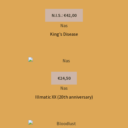
N.I.S.: €42,00
Nas
King's Disease
€24,50
Nas
Illmatic XX (20th anniversary)