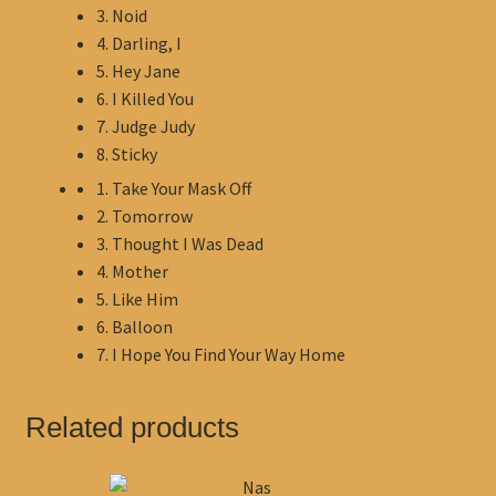
3. Noid
4. Darling, I
5. Hey Jane
6. I Killed You
7. Judge Judy
8. Sticky
1. Take Your Mask Off
2. Tomorrow
3. Thought I Was Dead
4. Mother
5. Like Him
6. Balloon
7. I Hope You Find Your Way Home
Related products