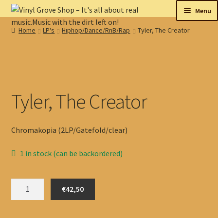
Skip
Skip
Menu
to
to
Home
LP's
Hiphop/Dance/RnB/Rap
Tyler, The Creator
navigation
content
New
Tips
On sale
Tyler, The Creator
Collectables
Chromakopia (2LP/Gatefold/clear)
My account
1 in stock (can be backordered)
Shop
Tyler,
€42,50
The
Creator