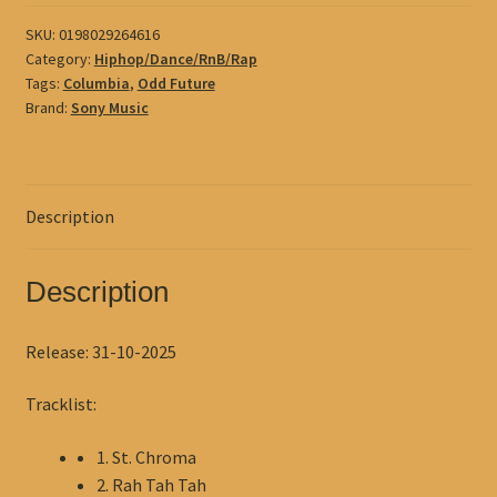
quantity
SKU:
0198029264616
Category:
Hiphop/Dance/RnB/Rap
Tags:
Columbia
,
Odd Future
Brand:
Sony Music
Description
Description
Release: 31-10-2025
Tracklist:
1. St. Chroma
2. Rah Tah Tah