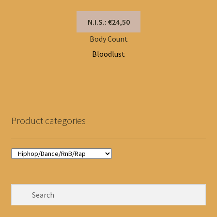
N.I.S.: €24,50
Body Count
Bloodlust
Product categories