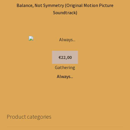
Balance, Not Symmetry (Original Motion Picture
Soundtrack)
€22,00
Gathering
Always...
Product categories