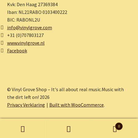
Kvk: Den Haag 27369384
Iban: NL21RABO 0103400222
BIC: RABONL2U
info@vinylgrove.com
+31 (0)707803127
www.vinylgrove.nl
Facebook
© Vinyl Grove Shop – It's all about real music.Music with
the dirt left on! 2026
Privacy Verklaring
Built with WooCommerce
.
0