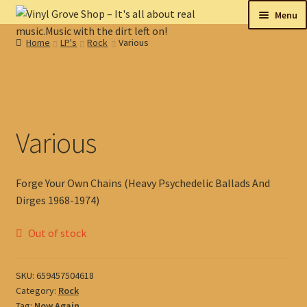
Skip
Skip
Menu
to
to
Home
LP's
Rock
Various
navigation
content
New
Tips
On sale
Various
Collectables
Forge Your Own Chains (Heavy Psychedelic Ballads And
My account
Dirges 1968-1974)
Shop
Out of stock
SKU:
659457504618
Category:
Rock
Tag:
Now Again