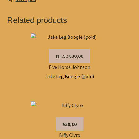
Related products
N.I.S.: €30,00
Five Horse Johnson
Jake Leg Boogie (gold)
€38,00
Biffy Clyro