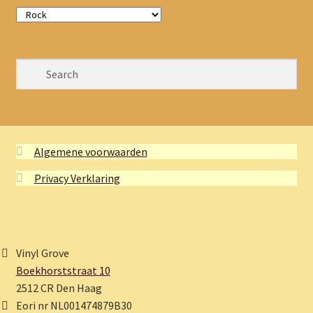
Algemene voorwaarden
Privacy Verklaring
Vinyl Grove
Boekhorststraat 10
2512 CR Den Haag
Eori nr NL001474879B30