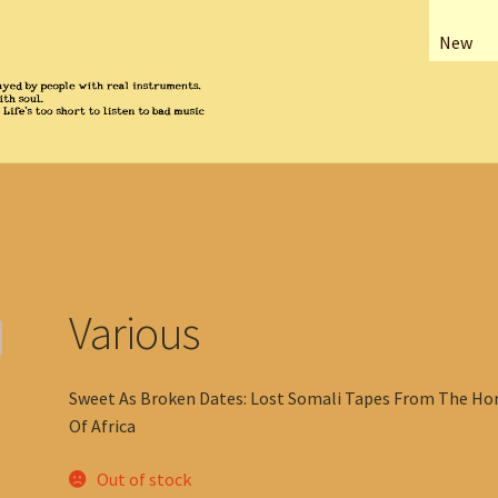
New
Various
Sweet As Broken Dates: Lost Somali Tapes From The Ho
Of Africa
Out of stock