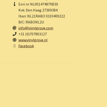
Eori nr NL001474879B30
Kvk: Den Haag 27369384
Iban: NL21RABO 0103400222
BIC: RABONL2U
info@vinylgrove.com
+31 (0)707803127
www.vinylgrove.nl
Facebook