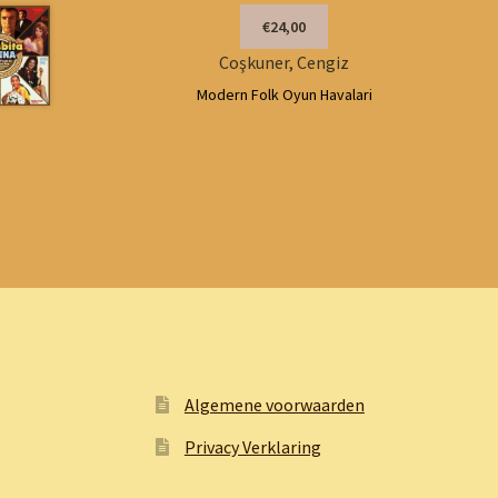
€24,00
Coşkuner, Cengiz
Modern Folk Oyun Havalari
Algemene voorwaarden
Privacy Verklaring