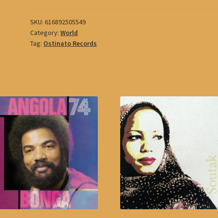
SKU:
616892505549
Category:
World
Tag:
Ostinato Records