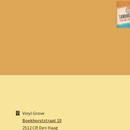
Vinyl Grove
Boekhorststraat 10
2512 CR Den Haag