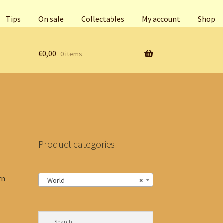
Tips
On sale
Collectables
My account
Shop
€
0,00
0 items
Product categories
rn
World
×