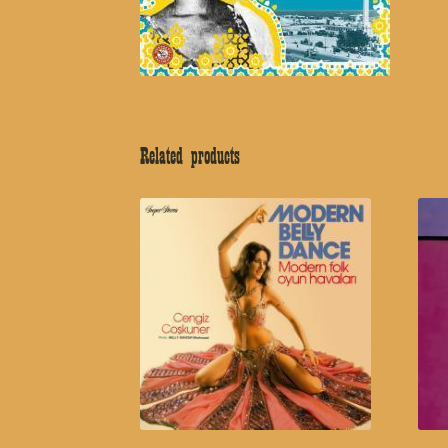
Related products