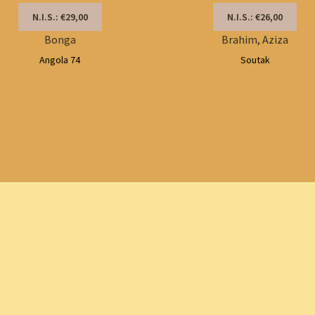
N.I.S.: €29,00
N.I.S.: €26,00
Bonga
Brahim, Aziza
Angola 74
Soutak