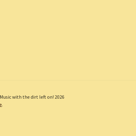
Music with the dirt left on! 2026
e
.