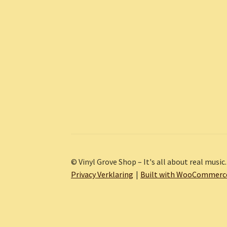
© Vinyl Grove Shop – It's all about real music.
Privacy Verklaring
Built with WooCommerc