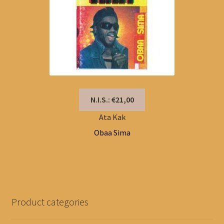
N.I.S.: €21,00
Ata Kak
Obaa Sima
Product categories