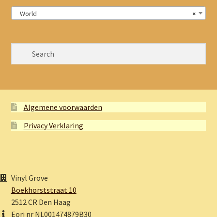
World
×
Algemene voorwaarden
Privacy Verklaring
Vinyl Grove
Boekhorststraat 10
2512 CR Den Haag
Eori nr NL001474879B30