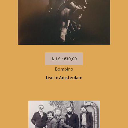
N.I.S.: €30,00
Bombino
Live In Amsterdam