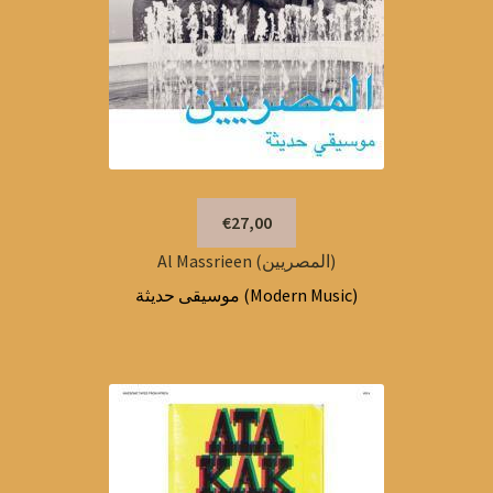
€27,00
Al Massrieen (المصريين)
موسيقى حديثة (Modern Music)