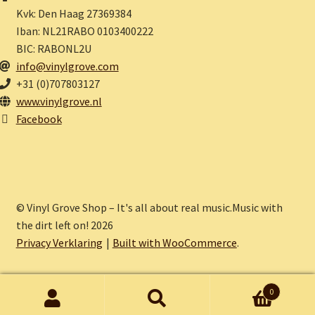
Kvk: Den Haag 27369384
Iban: NL21RABO 0103400222
BIC: RABONL2U
info@vinylgrove.com
+31 (0)707803127
www.vinylgrove.nl
Facebook
© Vinyl Grove Shop – It's all about real music.Music with
the dirt left on! 2026
Privacy Verklaring
Built with WooCommerce
.
0