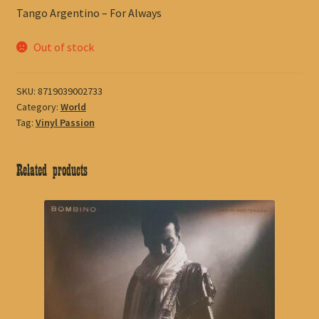
Tango Argentino – For Always
Out of stock
SKU:
8719039002733
Category:
World
Tag:
Vinyl Passion
Related products