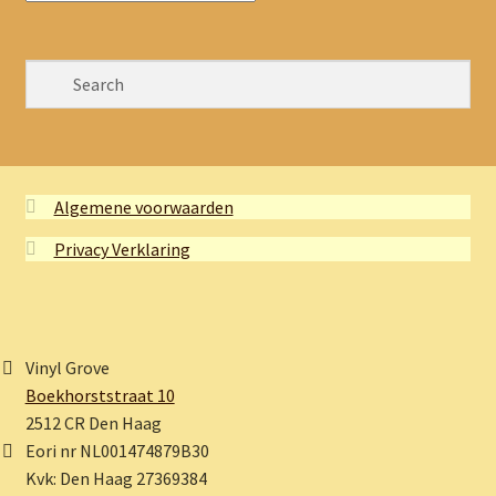
Algemene voorwaarden
Privacy Verklaring
Vinyl Grove
Boekhorststraat 10
2512 CR Den Haag
Eori nr NL001474879B30
Kvk: Den Haag 27369384