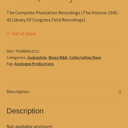
The Complete Plantation Recordings (The Historic 1941-
42 Library Of Congress Field Recordings)
Out of stock
SKU:
753088012112
Categories:
Audiophile
,
Blues/R&B
,
Collectables/Rare
Tag:
Analogue Productions
Description
Description
Not available anymore!