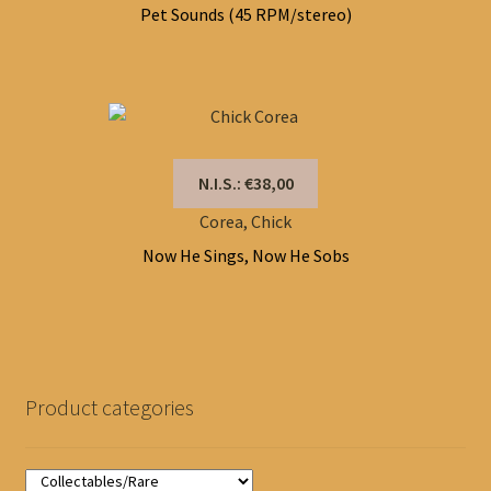
Pet Sounds (45 RPM/stereo)
N.I.S.: €38,00
Corea, Chick
Now He Sings, Now He Sobs
Product categories