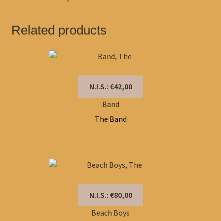
Related products
N.I.S.: €42,00
Band
The Band
N.I.S.: €80,00
Beach Boys