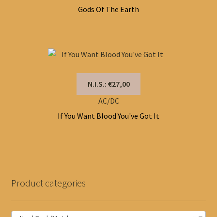
Gods Of The Earth
N.I.S.: €27,00
AC/DC
If You Want Blood You've Got It
Product categories