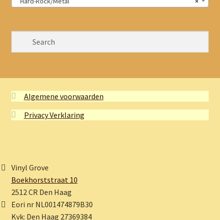
Hard-Rock/Metal
×
Algemene voorwaarden
Privacy Verklaring
Vinyl Grove
Boekhorststraat 10
2512 CR Den Haag
Eori nr NL001474879B30
Kvk: Den Haag 27369384