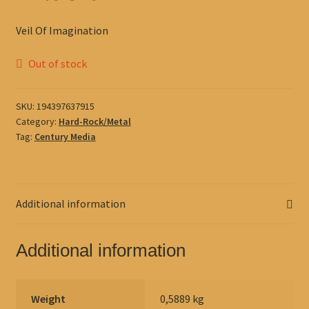
Veil Of Imagination
Out of stock
SKU:
194397637915
Category:
Hard-Rock/Metal
Tag:
Century Media
Additional information
Additional information
Weight
0,5889 kg