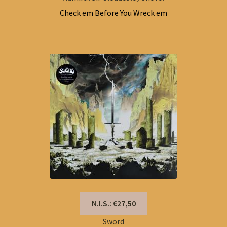
Check em Before You Wreck em
N.I.S.: €27,50
Sword