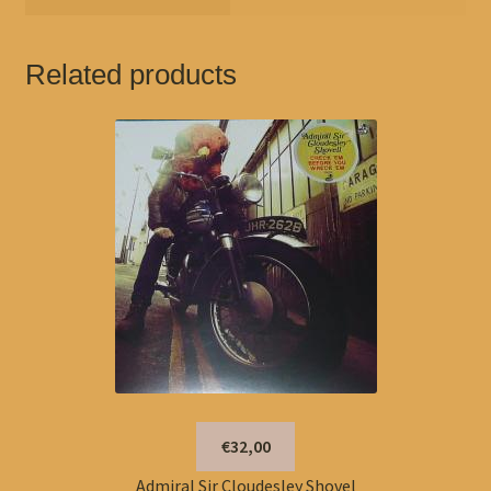
Related products
€32,00
Admiral Sir Cloudesley Shovel