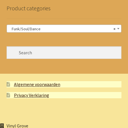
Product categories
Funk/Soul/Dance
×
Algemene voorwaarden
Privacy Verklaring
Vinyl Grove