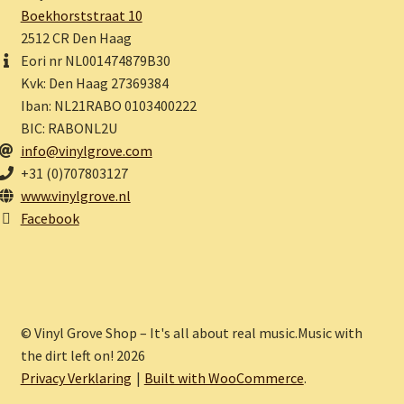
Boekhorststraat 10
2512 CR Den Haag
Eori nr NL001474879B30
Kvk: Den Haag 27369384
Iban: NL21RABO 0103400222
BIC: RABONL2U
info@vinylgrove.com
+31 (0)707803127
www.vinylgrove.nl
Facebook
© Vinyl Grove Shop – It's all about real music.Music with
the dirt left on! 2026
Privacy Verklaring
Built with WooCommerce
.