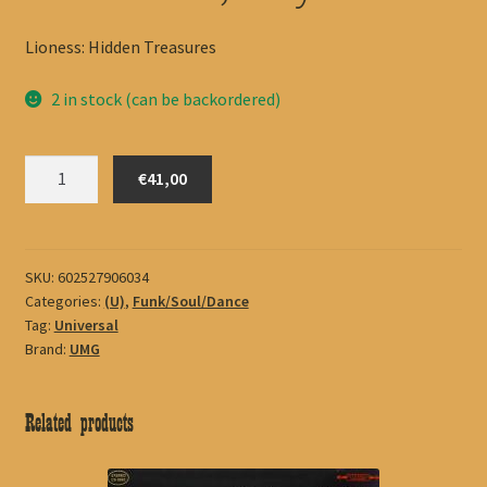
Lioness: Hidden Treasures
2 in stock (can be backordered)
Winehouse,
€41,00
Amy
quantity
SKU:
602527906034
Categories:
(U)
,
Funk/Soul/Dance
Tag:
Universal
Brand:
UMG
Related products