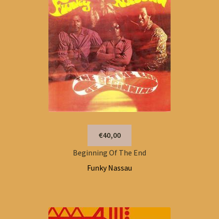
€40,00
Beginning Of The End
Funky Nassau