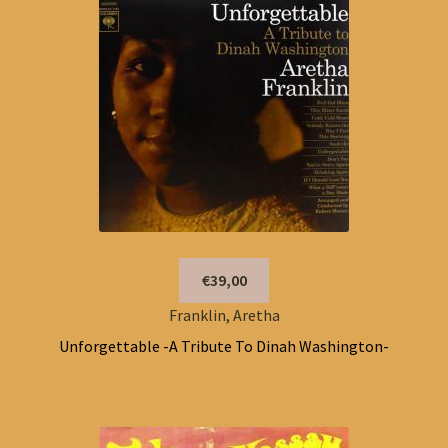
€39,00
Franklin, Aretha
Unforgettable -A Tribute To Dinah Washington-