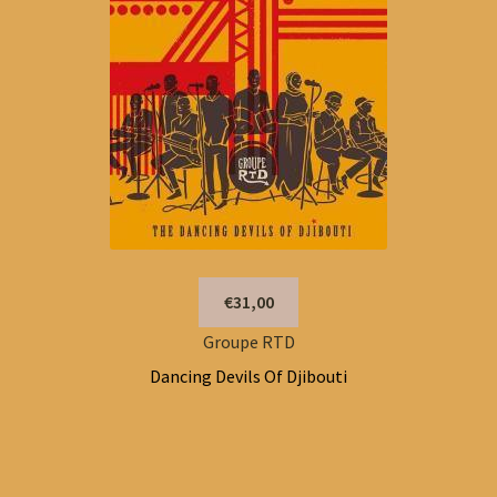
€31,00
Groupe RTD
Dancing Devils Of Djibouti