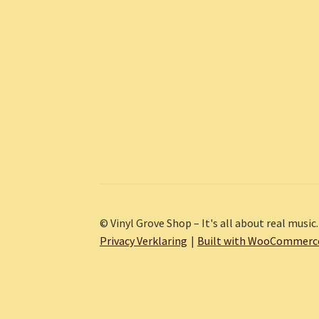
© Vinyl Grove Shop – It's all about real music.
Privacy Verklaring
Built with WooCommerc