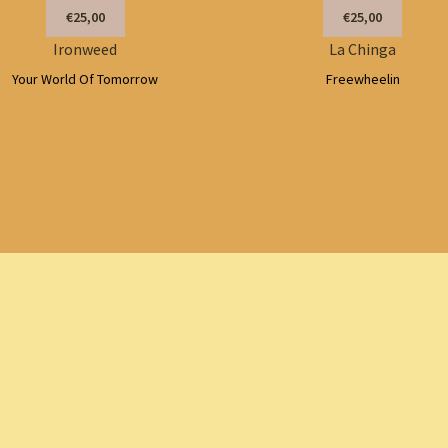
€25,00
€25,00
Ironweed
La Chinga
Your World Of Tomorrow
Freewheelin