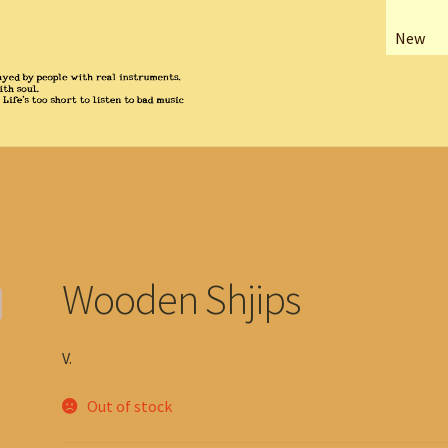
New
Wooden Shjips
V.
Out of stock