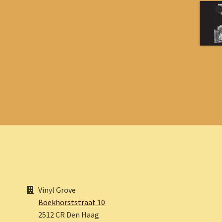
Vinyl Grove
Boekhorststraat 10
2512 CR Den Haag