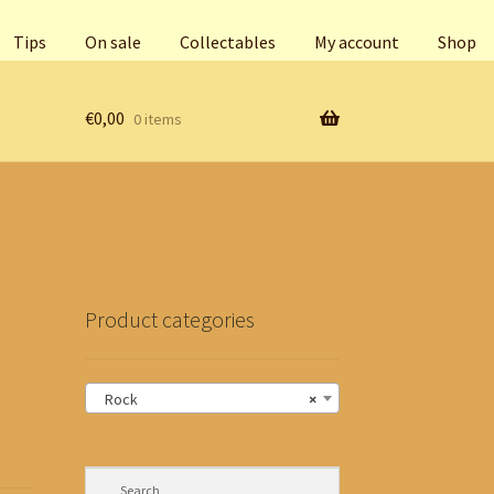
Tips
On sale
Collectables
My account
Shop
€
0,00
0 items
Product categories
Rock
×