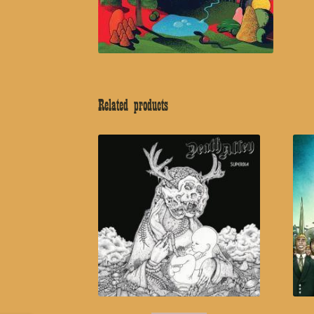
Related products