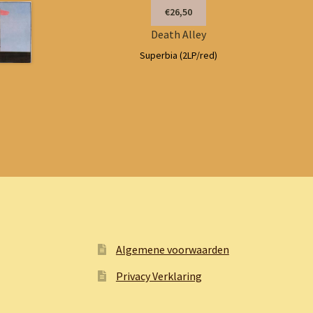
€26,50
Death Alley
Superbia (2LP/red)
Algemene voorwaarden
Privacy Verklaring