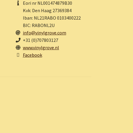
Eori nr NL001474879B30
Kvk: Den Haag 27369384
Iban: NL21RABO 0103400222
BIC: RABONL2U
info@vinylgrove.com
+31 (0)707803127
www.vinylgrove.nl
Facebook