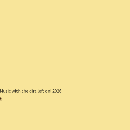
Music with the dirt left on! 2026
e
.