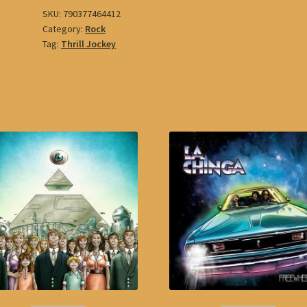
SKU:
790377464412
Category:
Rock
Tag:
Thrill Jockey