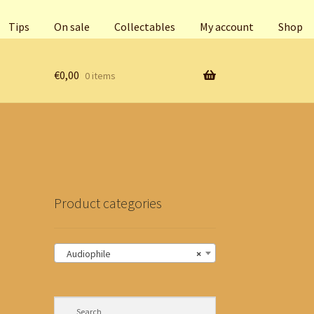
Tips
On sale
Collectables
My account
Shop
€
0,00
0 items
Product categories
Audiophile
×