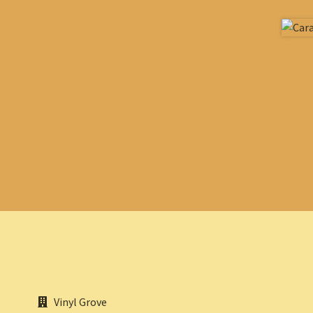
Vinyl Grove