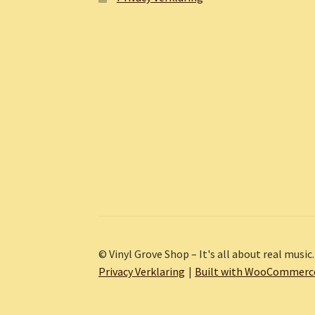
© Vinyl Grove Shop – It's all about real music.
Privacy Verklaring
Built with WooCommerc