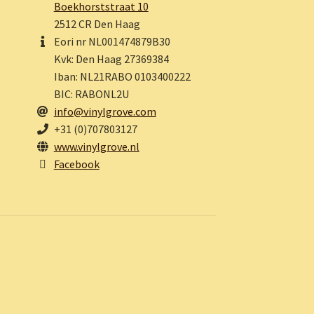
Boekhorststraat 10
2512 CR Den Haag
Eori nr NL001474879B30
Kvk: Den Haag 27369384
Iban: NL21RABO 0103400222
BIC: RABONL2U
info@vinylgrove.com
+31 (0)707803127
www.vinylgrove.nl
Facebook