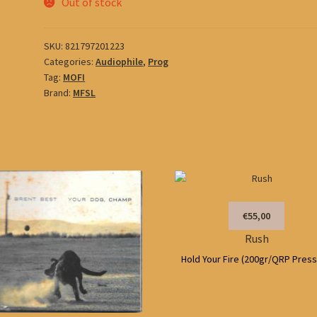
Out of stock
SKU:
821797201223
Categories:
Audiophile
,
Prog
Tag:
MOFI
Brand:
MFSL
€55,00
Rush
Hold Your Fire (200gr/QRP Press