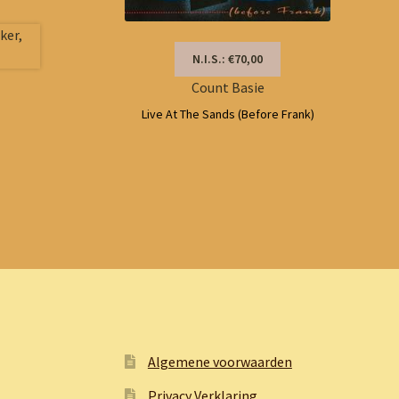
N.I.S.: €70,00
Count Basie
Live At The Sands (Before Frank)
Algemene voorwaarden
Privacy Verklaring