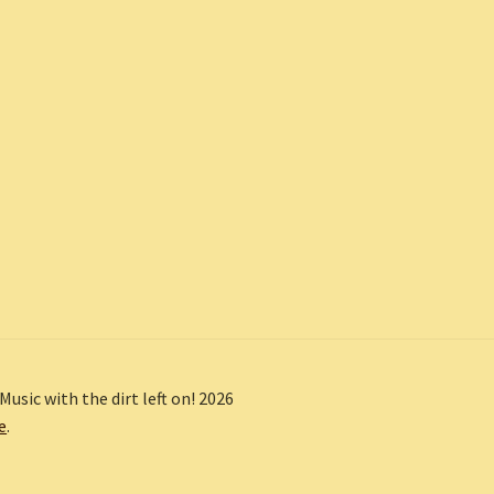
Music with the dirt left on! 2026
e
.