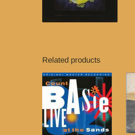
Related products