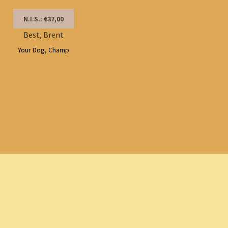
N.I.S.: €37,00
Best, Brent
Your Dog, Champ