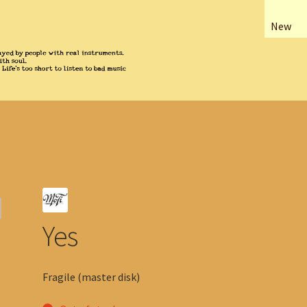
New
Yes
Fragile (master disk)