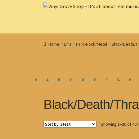
Skip
Skip
to
to
navigation
content
Home
LP's
Hard-Rock/Metal
Black/Death/T
#
A
B
C
D
E
F
G
H
Black/Death/Thra
Showing 1–20 of 464