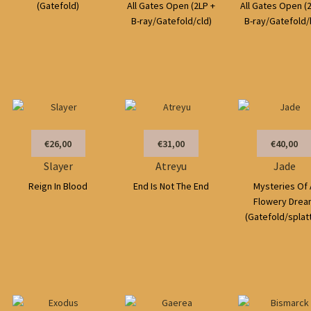
(Gatefold)
All Gates Open (2LP +
All Gates Open (
B-ray/Gatefold/cld)
B-ray/Gatefold/
€26,00
€31,00
€40,00
Slayer
Atreyu
Jade
Reign In Blood
End Is Not The End
Mysteries Of 
Flowery Drea
(Gatefold/splat