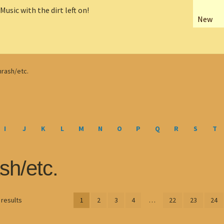
New
hrash/etc.
I
J
K
L
M
N
O
P
Q
R
S
T
sh/etc.
Sorted
 results
1
2
3
4
…
22
23
24
by
latest