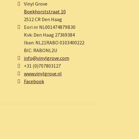
Vinyl Grove
Boekhorststraat 10
2512 CR Den Haag
Eori nr NL001474879B30
Kvk: Den Haag 27369384
Iban: NL21RABO 0103400222
BIC: RABONL2U
info@vinylgrove.com
+31 (0)707803127
www.vinylgrove.nl
Facebook