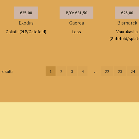
€35,00
B/O: €31,50
€25,00
Exodus
Gaerea
Bismarck
Goliath (2LP/Gatefold)
Loss
Vourukasha
(Gatefold/splat
Sorted
 results
1
2
3
4
…
22
23
24
by
latest