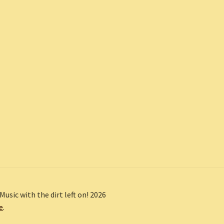
Music with the dirt left on! 2026
e
.