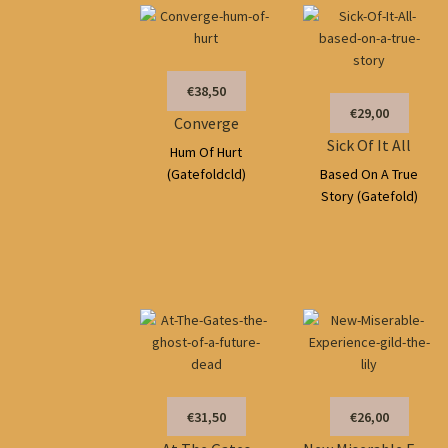
€38,50
€29,00
Converge
Sick Of It All
Hum Of Hurt
(Gatefoldcld)
Based On A True
Story (Gatefold)
€31,50
€26,00