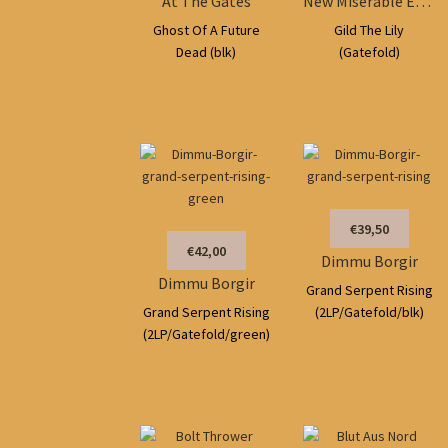
At The Gates
New Miserable Experience
Ghost Of A Future
Gild The Lily
Dead (blk)
(Gatefold)
€39,50
€42,00
Dimmu Borgir
Dimmu Borgir
Grand Serpent Rising
Grand Serpent Rising
(2LP/Gatefold/blk)
(2LP/Gatefold/green)