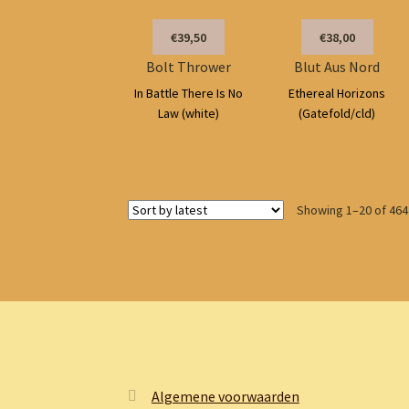
€39,50
€38,00
Bolt Thrower
Blut Aus Nord
In Battle There Is No
Ethereal Horizons
Law (white)
(Gatefold/cld)
Showing 1–20 of 464
Algemene voorwaarden