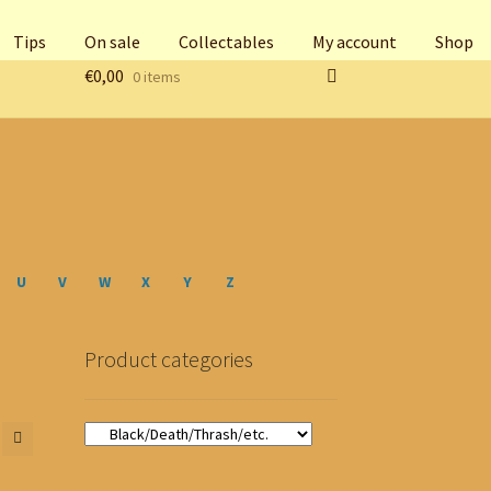
Tips
On sale
Collectables
My account
Shop
€
0,00
0 items
U
V
W
X
Y
Z
Product categories