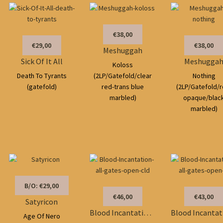
€38,00
€29,00
€38,00
Meshuggah
Sick Of It All
Meshugga
Koloss
Death To Tyrants
(2LP/Gatefold/clear
Nothing
(gatefold)
red-trans blue
(2LP/Gatefold/r
marbled)
opaque/blac
marbled)
B/O: €29,00
€46,00
€43,00
Satyricon
Blood Incantation/Soundtrack
Age Of Nero