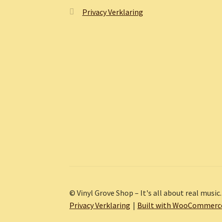
Privacy Verklaring
© Vinyl Grove Shop – It's all about real music.
Privacy Verklaring
Built with WooCommerc