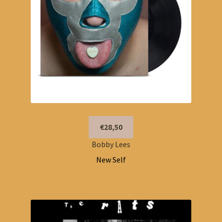
€28,50
Bobby Lees
New Self