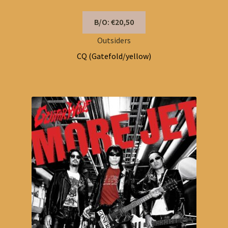
B/O: €20,50
Outsiders
CQ (Gatefold/yellow)