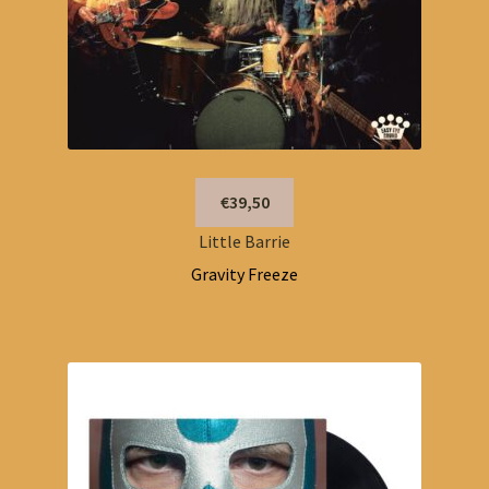
€39,50
Little Barrie
Gravity Freeze