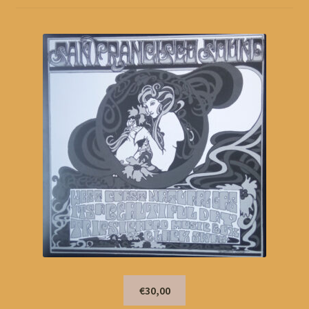
€30,00