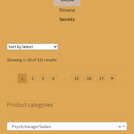
Nirvana
Secrets
Sorted
Showing 1–20 of 331 results
by
latest
1
2
3
4
…
15
16
17
Product categories
Psych/Garage/Sixties
×