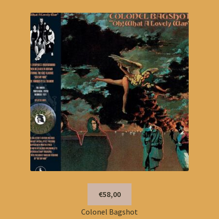
€58,00
Colonel Bagshot