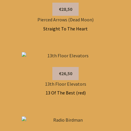
€28,50
Pierced Arrows (Dead Moon)
Straight To The Heart
€26,50
13th Floor Elevators
13 Of The Best (red)