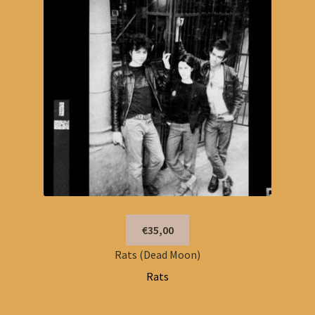
€35,00
Rats (Dead Moon)
Rats