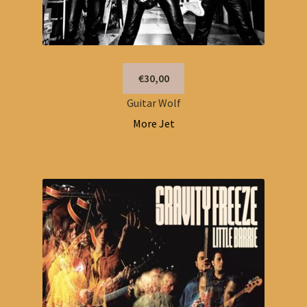
€30,00
Guitar Wolf
More Jet