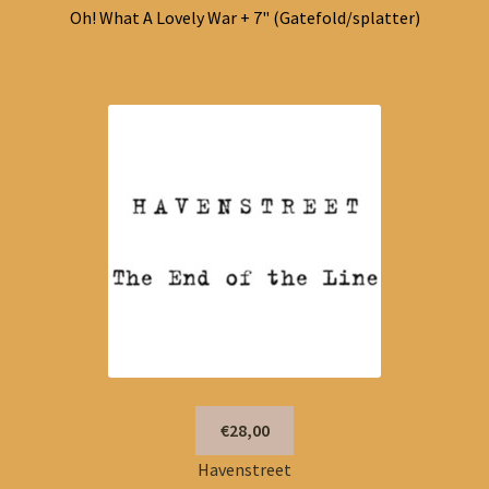
Oh! What A Lovely War + 7" (Gatefold/splatter)
€28,00
Havenstreet