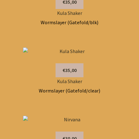
€35,00
Kula Shaker
Wormslayer (Gatefold/blk)
€35,00
Kula Shaker
Wormslayer (Gatefold/clear)
€30,00