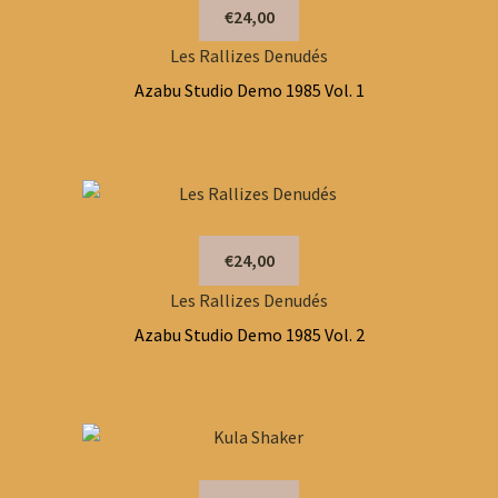
€24,00
Les Rallizes Denudés
Azabu Studio Demo 1985 Vol. 1
€24,00
Les Rallizes Denudés
Azabu Studio Demo 1985 Vol. 2