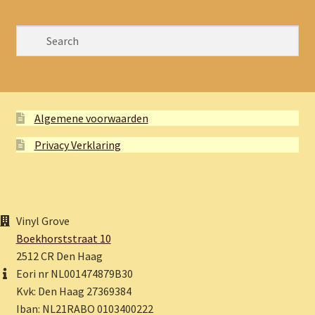
Algemene voorwaarden
Privacy Verklaring
Vinyl Grove
Boekhorststraat 10
2512 CR Den Haag
Eori nr NL001474879B30
Kvk: Den Haag 27369384
Iban: NL21RABO 0103400222