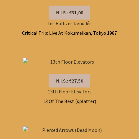
N.I.S.: €31,00
Les Rallizes Denudés
Critical Trip: Live At Kokumeikan, Tokyo 1987
N.I.S.: €27,50
13th Floor Elevators
13 Of The Best (splatter)