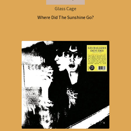
Glass Cage
Where Did The Sunshine Go?