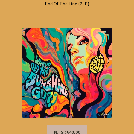
End Of The Line (2LP)
N.I.S.: €40,00