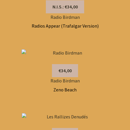
N.I.S.: €34,00
Radio Birdman
Radios Appear (Trafalgar Version)
€34,00
Radio Birdman
Zeno Beach