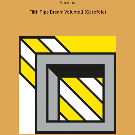
Various
Fifth Pipe Dream Volume 1 (Gatefold)