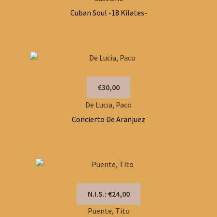
Cuban Soul -18 Kilates-
€30,00
De Lucia, Paco
Concierto De Aranjuez
N.I.S.: €24,00
Puente, Tito