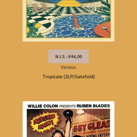
N.I.S.: €44,00
Various
Tropicale (2LP/Gatefold)