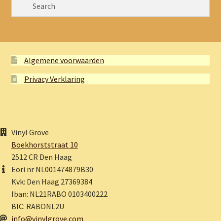
Algemene voorwaarden
Privacy Verklaring
Vinyl Grove
Boekhorststraat 10
2512 CR Den Haag
Eori nr NL001474879B30
Kvk: Den Haag 27369384
Iban: NL21RABO 0103400222
BIC: RABONL2U
info@vinylgrove.com