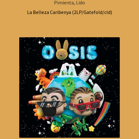
Pimienta, Lido
La Belleza Caribenya (2LP/Gatefold/cld)