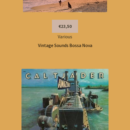
€23,50
Various
Vintage Sounds Bossa Nova