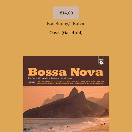
€34,00
Bad Bunny/J Balvin
Oasis (Gatefold)