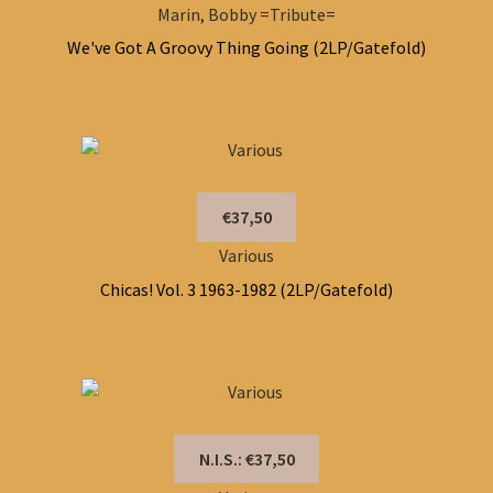
Marin, Bobby =Tribute=
We've Got A Groovy Thing Going (2LP/Gatefold)
€37,50
Various
Chicas! Vol. 3 1963-1982 (2LP/Gatefold)
N.I.S.: €37,50