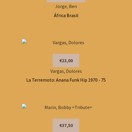
Jorge, Ben
África Brasil
€23,00
Vargas, Dolores
La Terremoto: Anana Funk Hip 1970 - 75
€37,50