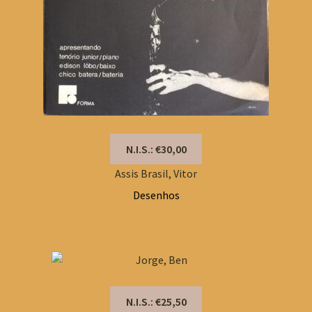
N.I.S.: €30,00
Assis Brasil, Vitor
Desenhos
N.I.S.: €25,50