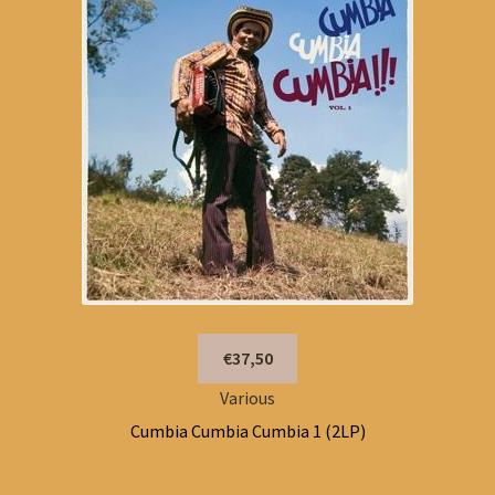
€37,50
Various
Cumbia Cumbia Cumbia 1 (2LP)