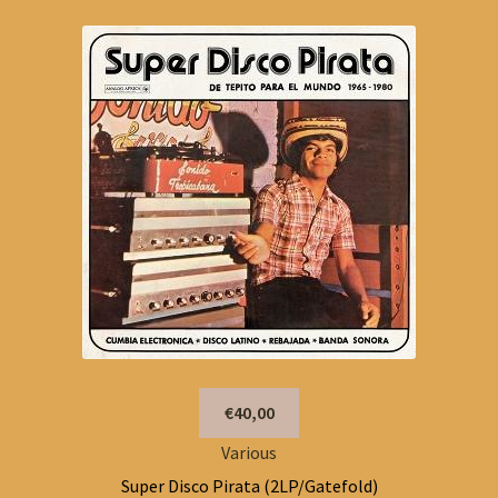
€40,00
Various
Super Disco Pirata (2LP/Gatefold)