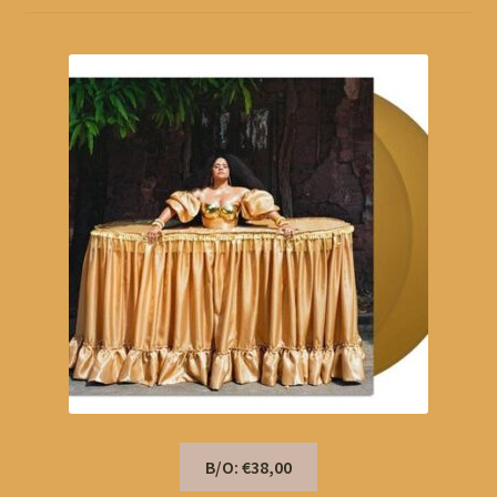
B/O: €38,00