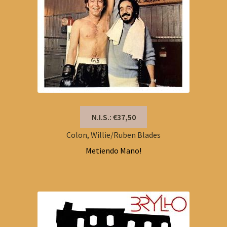
N.I.S.: €37,50
Colon, Willie/Ruben Blades
Metiendo Mano!