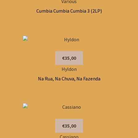
Various
Cumbia Cumbia Cumbia 3 (2LP)
€35,00
Hyldon
Na Rua, Na Chuva, Na Fazenda
€35,00
Cassiano