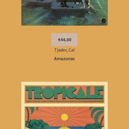
€44,00
Tjader, Cal
Amazonas