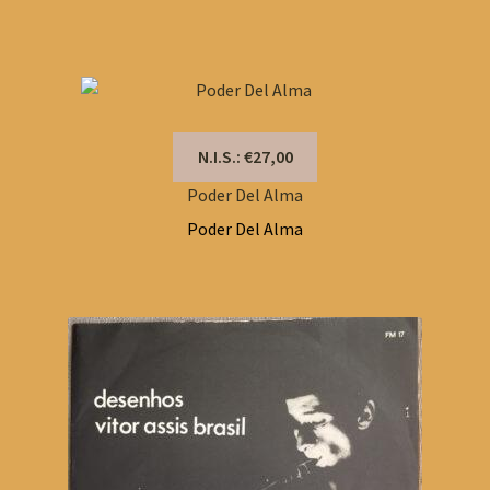
N.I.S.: €27,00
Poder Del Alma
Poder Del Alma