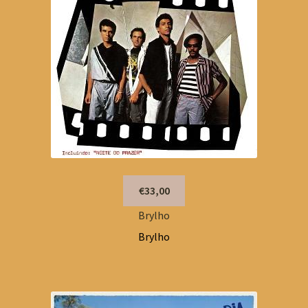
€33,00
Brylho
Brylho