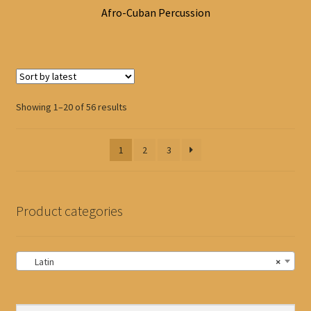
Afro-Cuban Percussion
Sorted
Showing 1–20 of 56 results
by
latest
1
2
3
Product categories
Latin
×