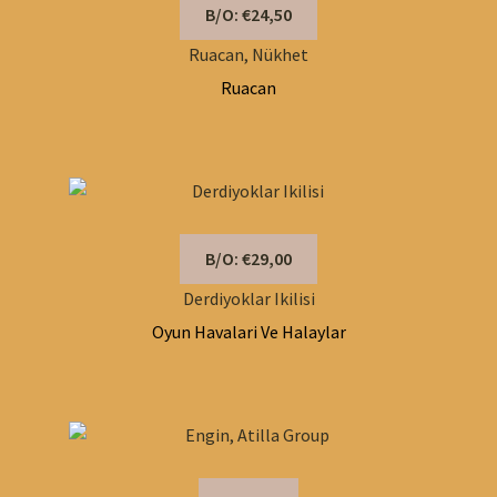
B/O: €24,50
Ruacan, Nükhet
Ruacan
B/O: €29,00
Derdiyoklar Ikilisi
Oyun Havalari Ve Halaylar