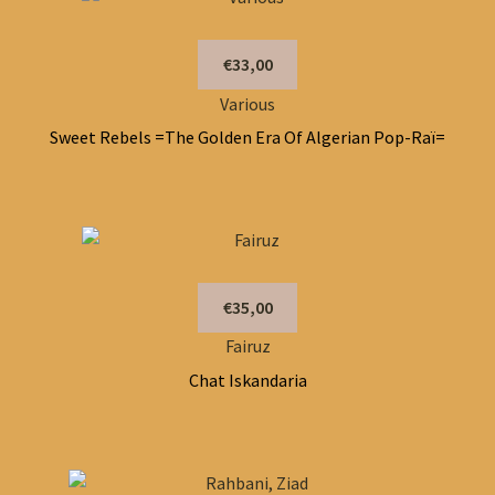
€33,00
Various
Sweet Rebels =The Golden Era Of Algerian Pop-Raï=
€35,00
Fairuz
Chat Iskandaria