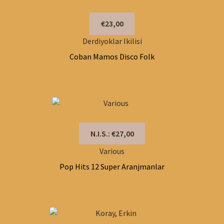
€23,00
Derdiyoklar Ikilisi
Coban Mamos Disco Folk
N.I.S.: €27,00
Various
Pop Hits 12 Super Aranjmanlar