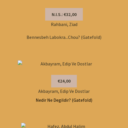
N.I.S.: €32,00
Rahbani, Ziad
Bennesbeh Labokra...Chou? (Gatefold)
€24,00
Akbayram, Edip Ve Dostlar
Nedir Ne Degildir? (Gatefold)