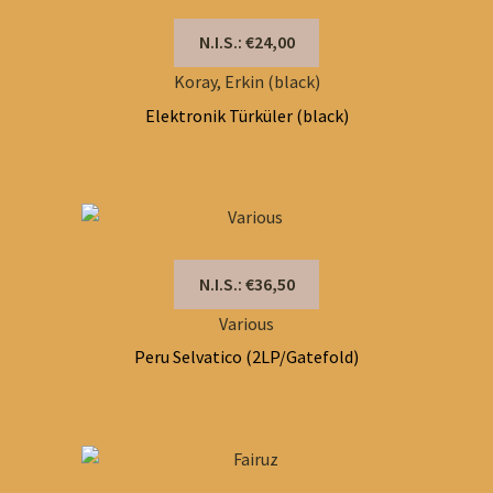
N.I.S.: €24,00
Koray, Erkin (black)
Elektronik Türküler (black)
N.I.S.: €36,50
Various
Peru Selvatico (2LP/Gatefold)