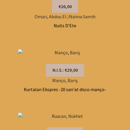
€26,00
Omari, Abdou El /Naima Samih
Nuits D'Ete
N.I.S.: €29,00
Manço, Barış
Kurtalan Ekspres -20 san'at disco manço-