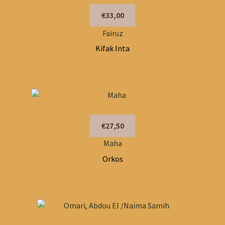
€33,00
Fairuz
Kifak Inta
€27,50
Maha
Orkos