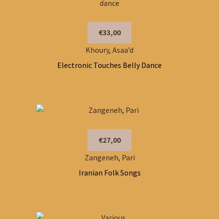
€33,00
Khoury, Asaa’d
Electronic Touches Belly Dance
€27,00
Zangeneh, Pari
Iranian Folk Songs