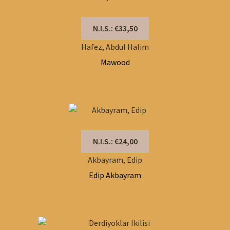
N.I.S.: €33,50
Hafez, Abdul Halim
Mawood
N.I.S.: €24,00
Akbayram, Edip
Edip Akbayram