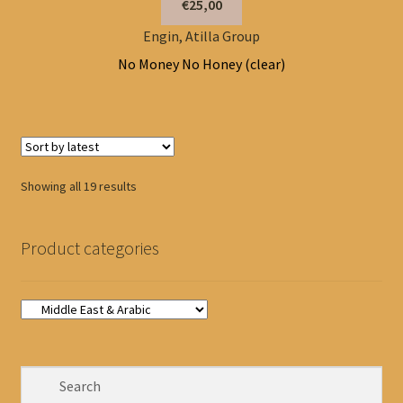
€25,00
Engin, Atilla Group
No Money No Honey (clear)
Sorted
Showing all 19 results
by
latest
Product categories