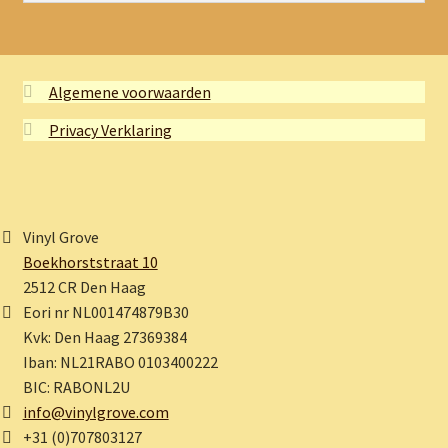
Algemene voorwaarden
Privacy Verklaring
Vinyl Grove
Boekhorststraat 10
2512 CR Den Haag
Eori nr NL001474879B30
Kvk: Den Haag 27369384
Iban: NL21RABO 0103400222
BIC: RABONL2U
info@vinylgrove.com
+31 (0)707803127