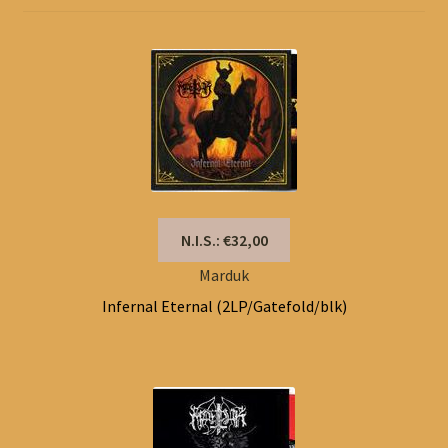
N.I.S.: €32,00
Marduk
Infernal Eternal (2LP/Gatefold/blk)