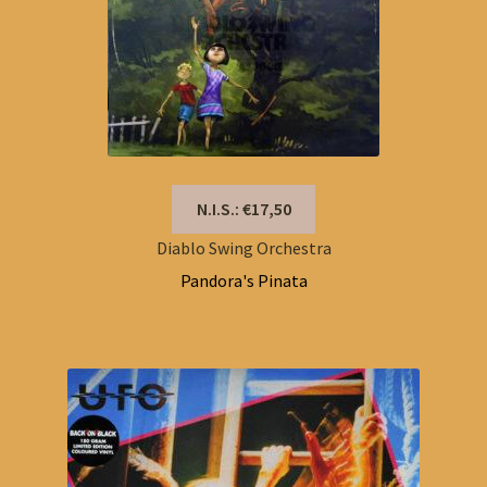
N.I.S.: €17,50
Diablo Swing Orchestra
Pandora's Pinata