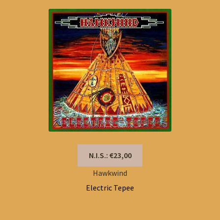
N.I.S.: €23,00
Hawkwind
Electric Tepee