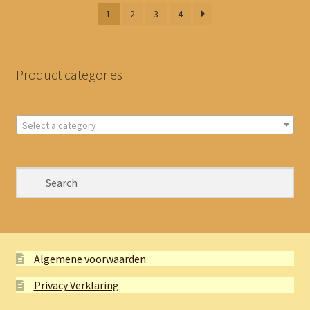
latest
1
2
3
4
Product categories
Select a category
Algemene voorwaarden
Privacy Verklaring