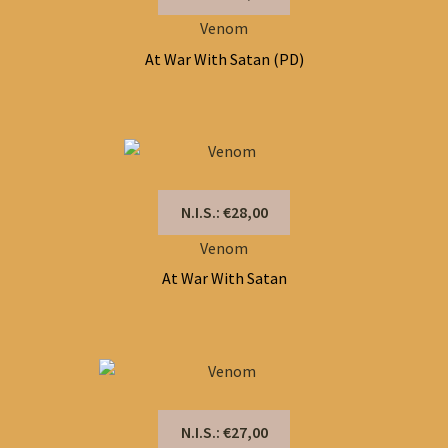
Venom
At War With Satan (PD)
N.I.S.: €28,00
Venom
At War With Satan
N.I.S.: €27,00