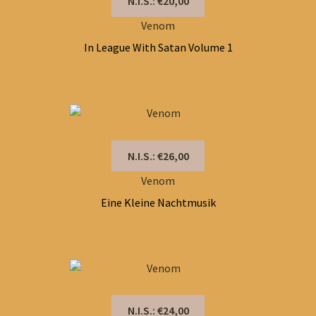
N.I.S.: €20,00
Venom
In League With Satan Volume 1
N.I.S.: €26,00
Venom
Eine Kleine Nachtmusik
N.I.S.: €24,00