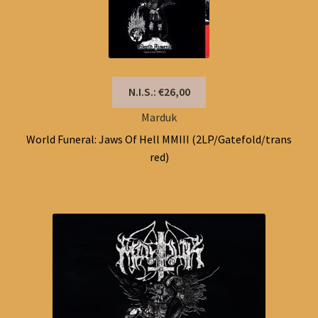
N.I.S.: €26,00
Marduk
World Funeral: Jaws Of Hell MMIII (2LP/Gatefold/trans
red)