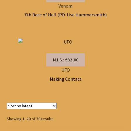
Venom
7th Date of Hell (PD-Live Hammersmith)
N.I.S.: €32,00
UFO
Making Contact
Sorted
Showing 1–20 of 70 results
by