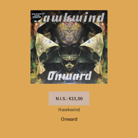
N.I.S.: €23,00
Hawkwind
Onward