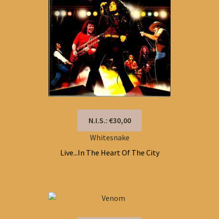
N.I.S.: €30,00
Whitesnake
Live...In The Heart Of The City