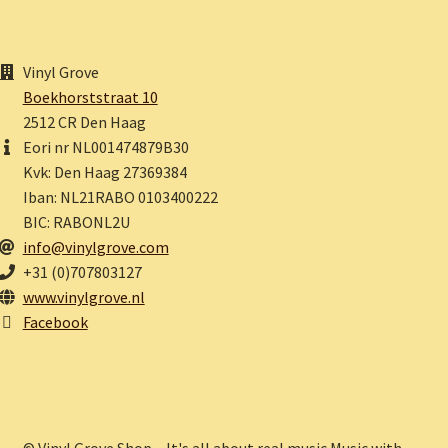
Vinyl Grove
Boekhorststraat 10
2512 CR Den Haag
Eori nr NL001474879B30
Kvk: Den Haag 27369384
Iban: NL21RABO 0103400222
BIC: RABONL2U
info@vinylgrove.com
+31 (0)707803127
www.vinylgrove.nl
Facebook
© Vinyl Grove Shop – It's all about real music.Music with