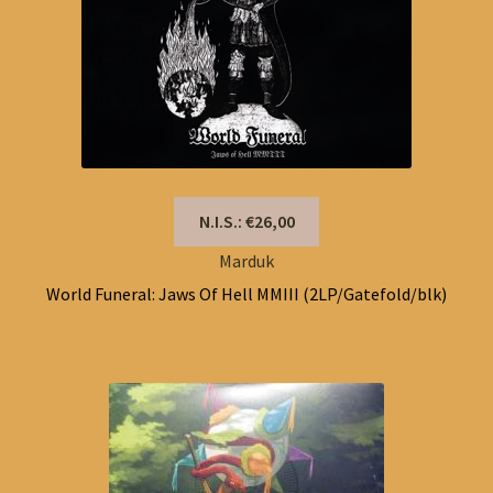
N.I.S.: €26,00
Marduk
World Funeral: Jaws Of Hell MMIII (2LP/Gatefold/blk)