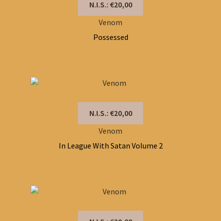
N.I.S.: €20,00
Venom
Possessed
N.I.S.: €20,00
Venom
In League With Satan Volume 2