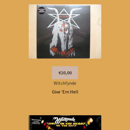
€20,00
Witchfynde
Give 'Em Hell