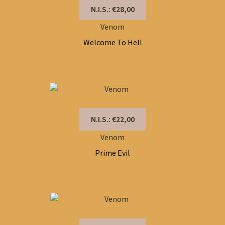
N.I.S.: €28,00
Venom
Welcome To Hell
N.I.S.: €22,00
Venom
Prime Evil