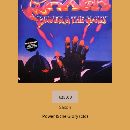
€25,00
Saxon
Power & the Glory (cld)