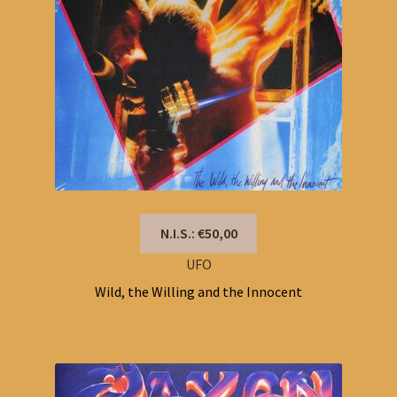
N.I.S.: €50,00
UFO
Wild, the Willing and the Innocent