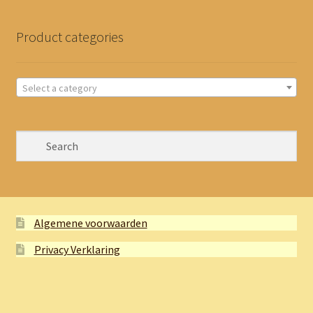
Product categories
Select a category
Algemene voorwaarden
Privacy Verklaring