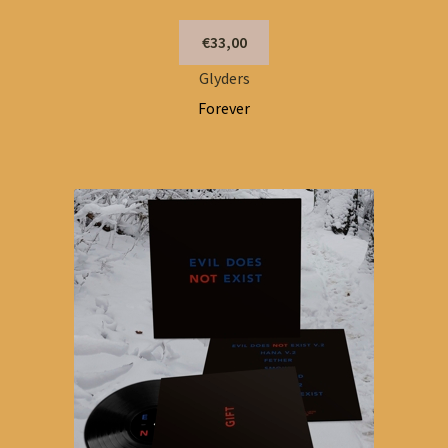
€33,00
Glyders
Forever