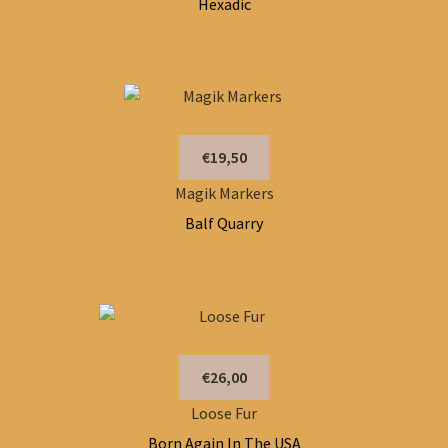
Hexadic
€19,50
Magik Markers
Balf Quarry
€26,00
Loose Fur
Born Again In The USA