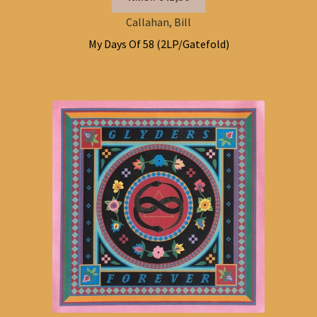
Callahan, Bill
My Days Of 58 (2LP/Gatefold)