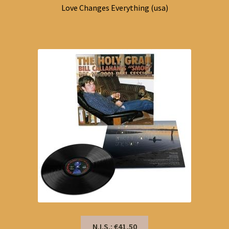
Love Changes Everything (usa)
N.I.S.: €41,50