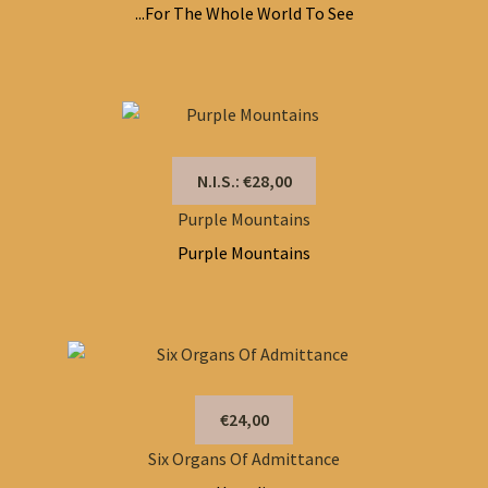
...For The Whole World To See
N.I.S.: €28,00
Purple Mountains
Purple Mountains
€24,00
Six Organs Of Admittance