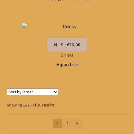
N.I.S.: €26,00
Drinks
Hippo Lite
Sorted
Showing 1–20 of 30 results
by
latest
1
2