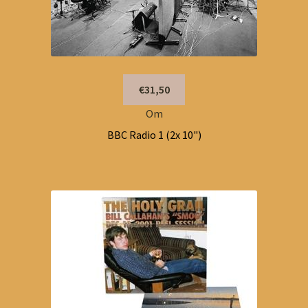
€31,50
Om
BBC Radio 1 (2x 10")