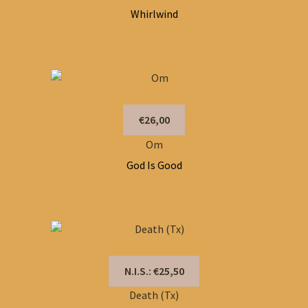
Whirlwind
€26,00
Om
God Is Good
N.I.S.: €25,50
Death (Tx)