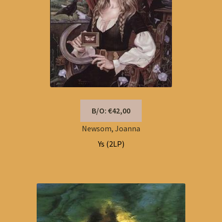
B/O: €42,00
Newsom, Joanna
Ys (2LP)