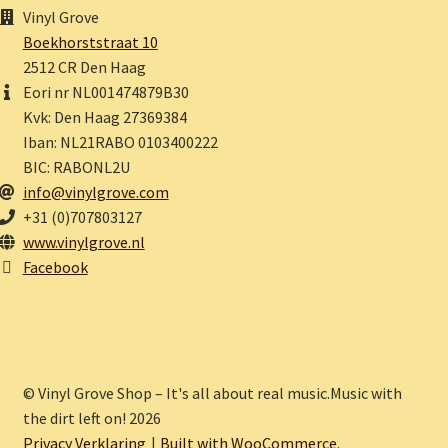
Vinyl Grove
Boekhorststraat 10
2512 CR Den Haag
Eori nr NL001474879B30
Kvk: Den Haag 27369384
Iban: NL21RABO 0103400222
BIC: RABONL2U
info@vinylgrove.com
+31 (0)707803127
www.vinylgrove.nl
Facebook
© Vinyl Grove Shop – It's all about real music.Music with
the dirt left on! 2026
Privacy Verklaring
Built with WooCommerce
.