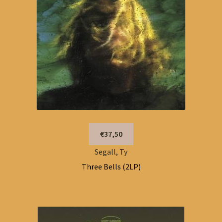
€37,50
Segall, Ty
Three Bells (2LP)