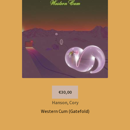
€30,00
Hanson, Cory
Western Cum (Gatefold)