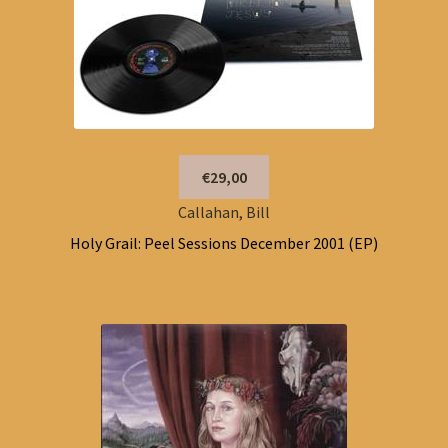
€29,00
Callahan, Bill
Holy Grail: Peel Sessions December 2001 (EP)