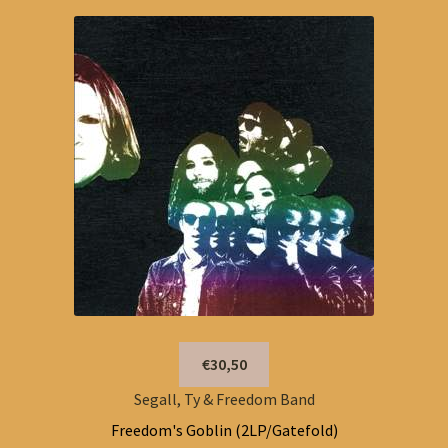
€30,50
Segall, Ty & Freedom Band
Freedom's Goblin (2LP/Gatefold)