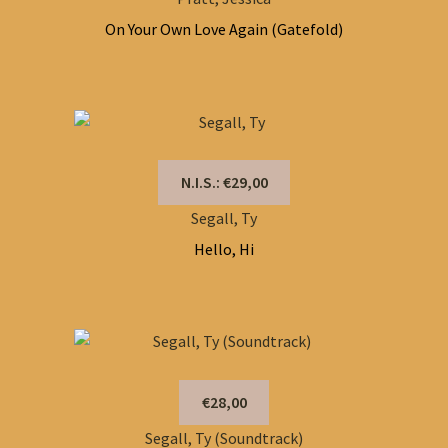
On Your Own Love Again (Gatefold)
N.I.S.: €29,00
Segall, Ty
Hello, Hi
€28,00
Segall, Ty (Soundtrack)