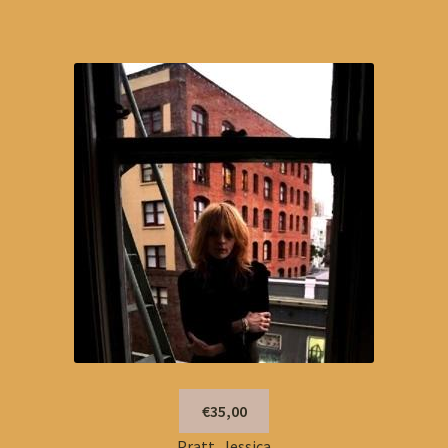
€35,00
Pratt, Jessica