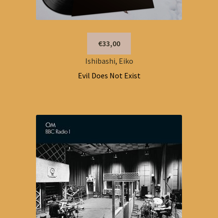
€33,00
Ishibashi, Eiko
Evil Does Not Exist