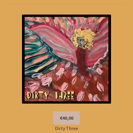
€40,00
Dirty Three