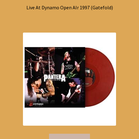
Live At Dynamo Open AIr 1997 (Gatefold)