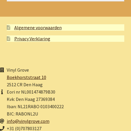
Algemene voorwaarden
Privacy Verklaring
Vinyl Grove
Boekhorststraat 10
2512 CR Den Haag
Eori nr NL001474879B30
Kvk: Den Haag 27369384
Iban: NL21RABO 0103400222
BIC: RABONL2U
info@vinylgrove.com
+31 (0)707803127