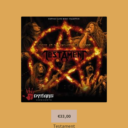
€33,00
Testament