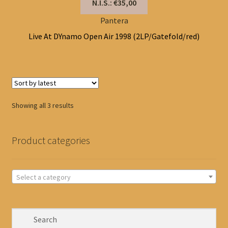
N.I.S.: €35,00
Pantera
Live At DYnamo Open Air 1998 (2LP/Gatefold/red)
Sorted
Showing all 3 results
by
latest
Product categories
Select a category