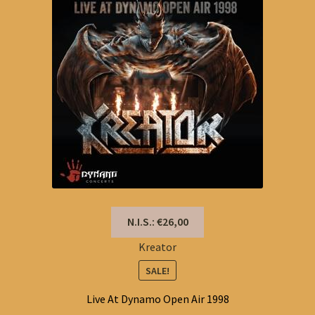
N.I.S.: €26,00
Kreator
SALE!
Live At Dynamo Open Air 1998