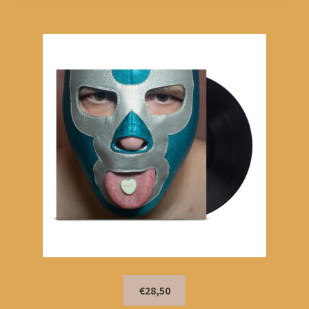
€28,50