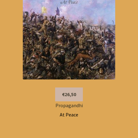
€26,50
Propagandhi
At Peace