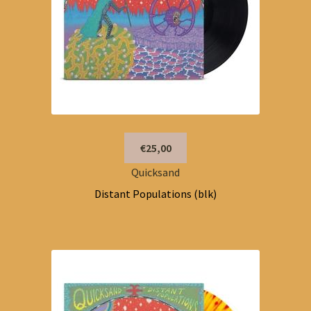
€25,00
Quicksand
Distant Populations (blk)