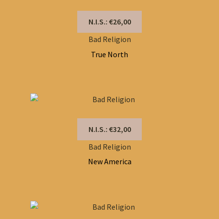
N.I.S.: €26,00
Bad Religion
True North
N.I.S.: €32,00
Bad Religion
New America