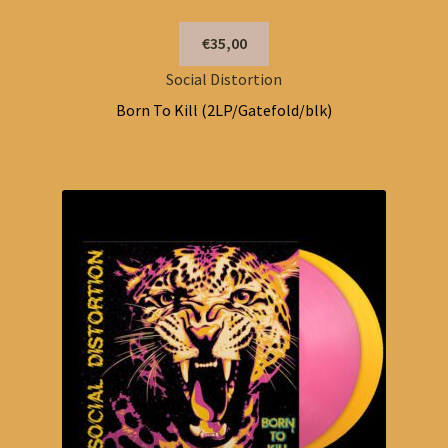
€35,00
Social Distortion
Born To Kill (2LP/Gatefold/blk)