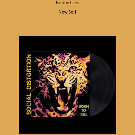
Bobby Lees
New Self