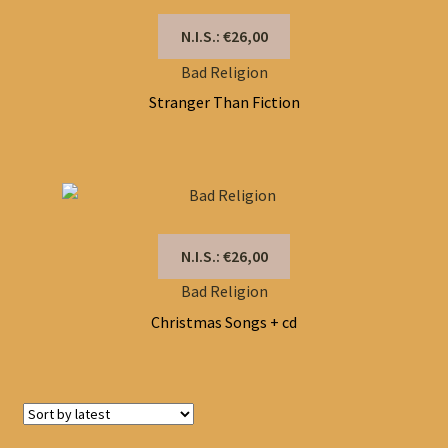
N.I.S.: €26,00
Bad Religion
Stranger Than Fiction
N.I.S.: €26,00
Bad Religion
Christmas Songs + cd