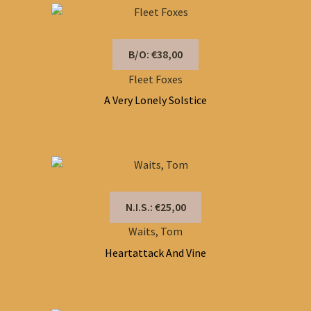
B/O: €38,00
Fleet Foxes
A Very Lonely Solstice
N.I.S.: €25,00
Waits, Tom
Heartattack And Vine