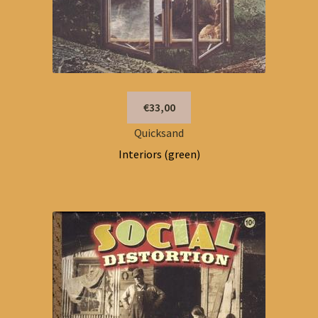
€33,00
Quicksand
Interiors (green)