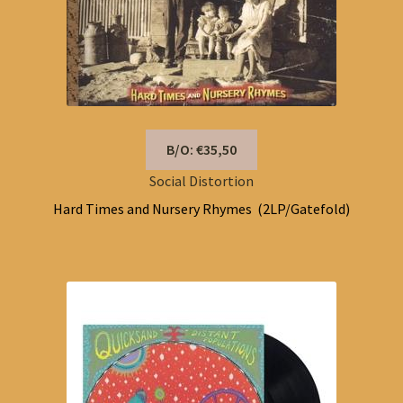
B/O: €35,50
Social Distortion
Hard Times and Nursery Rhymes (2LP/Gatefold)