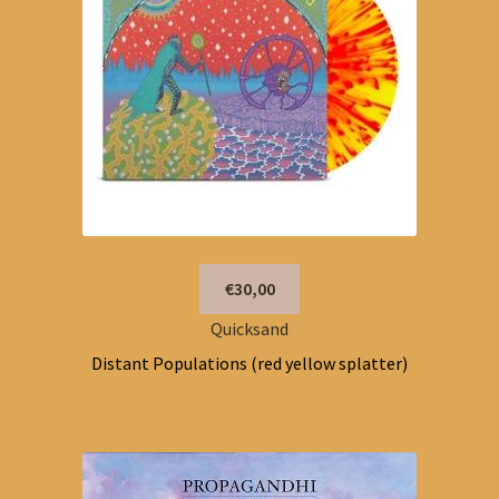
€30,00
Quicksand
Distant Populations (red yellow splatter)