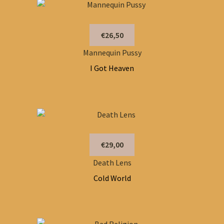
€26,50
Mannequin Pussy
I Got Heaven
€29,00
Death Lens
Cold World