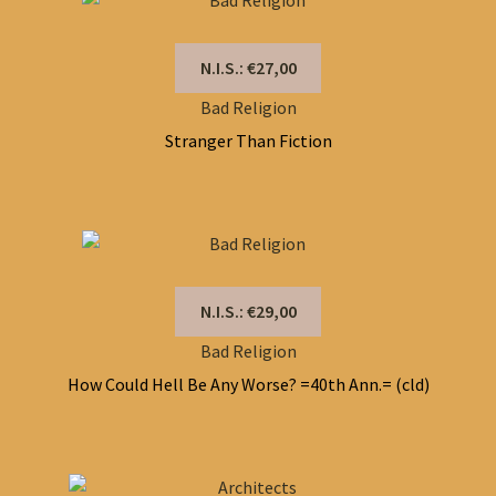
N.I.S.: €27,00
Bad Religion
Stranger Than Fiction
N.I.S.: €29,00
Bad Religion
How Could Hell Be Any Worse? =40th Ann.= (cld)