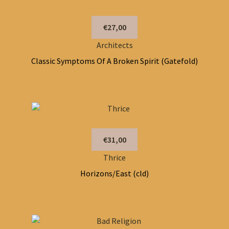
€27,00
Architects
Classic Symptoms Of A Broken Spirit (Gatefold)
€31,00
Thrice
Horizons/East (cld)