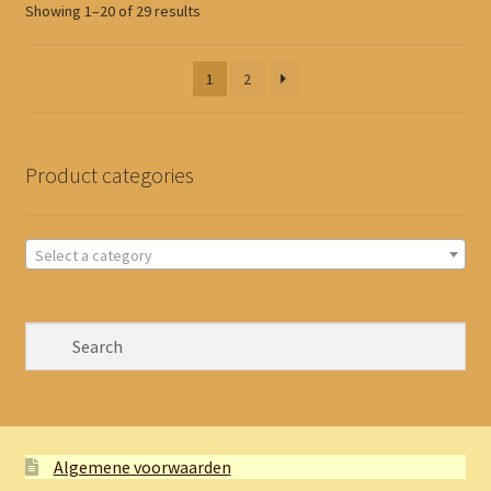
Sorted
Showing 1–20 of 29 results
by
latest
1
2
Product categories
Select a category
Algemene voorwaarden