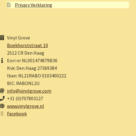
Privacy Verklaring
Vinyl Grove
Boekhorststraat 10
2512 CR Den Haag
Eori nr NL001474879B30
Kvk: Den Haag 27369384
Iban: NL21RABO 0103400222
BIC: RABONL2U
info@vinylgrove.com
+31 (0)707803127
www.vinylgrove.nl
Facebook