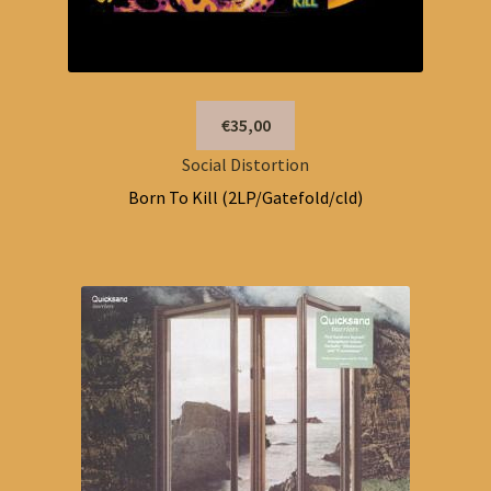
€35,00
Social Distortion
Born To Kill (2LP/Gatefold/cld)