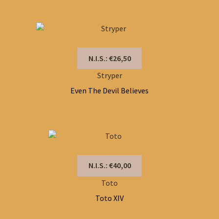
N.I.S.: €26,50
Stryper
Even The Devil Believes
N.I.S.: €40,00
Toto
Toto XIV