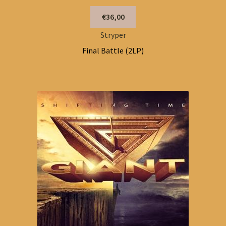
€36,00
Stryper
Final Battle (2LP)