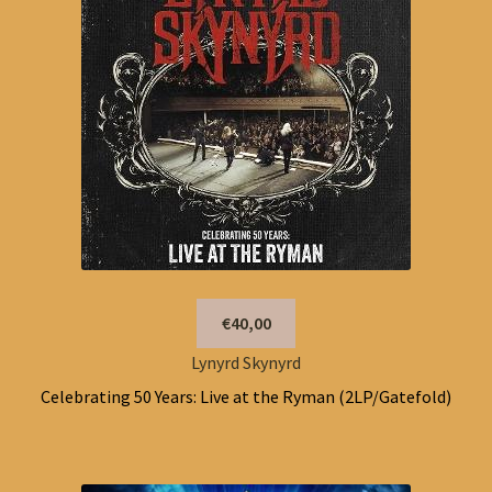
€40,00
Lynyrd Skynyrd
Celebrating 50 Years: Live at the Ryman (2LP/Gatefold)