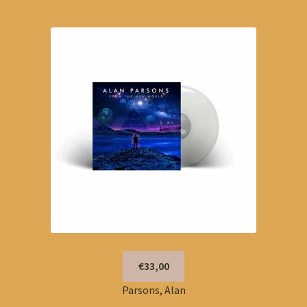
€33,00
Parsons, Alan