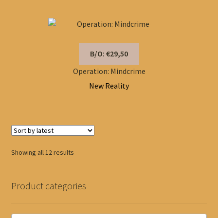
B/O: €29,50
Operation: Mindcrime
New Reality
Sorted
Showing all 12 results
by
latest
Product categories