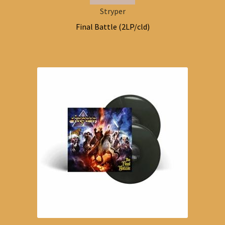
Stryper
Final Battle (2LP/cld)