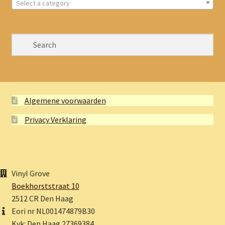
Select a category
Algemene voorwaarden
Privacy Verklaring
Vinyl Grove
Boekhorststraat 10
2512 CR Den Haag
Eori nr NL001474879B30
Kvk: Den Haag 27369384