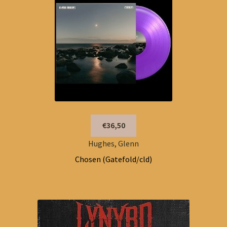
€36,50
Hughes, Glenn
Chosen (Gatefold/cld)