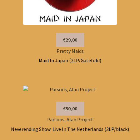
€29,00
Pretty Maids
Maid In Japan (2LP/Gatefold)
€50,00
Parsons, Alan Project
Neverending Show: Live In The Netherlands (3LP/black)