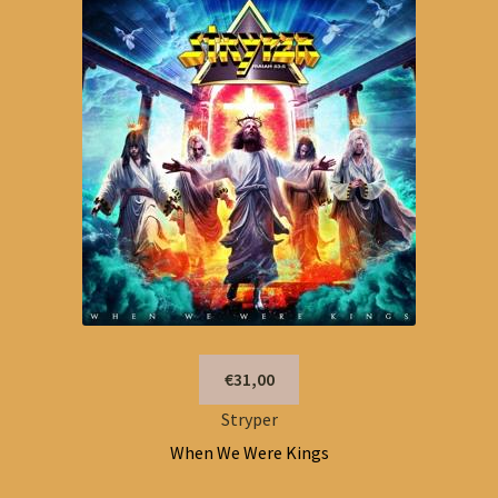
€31,00
Stryper
When We Were Kings