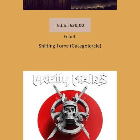
N.I.S.: €30,00
Giant
Shifting Tome (Gategold/cld)