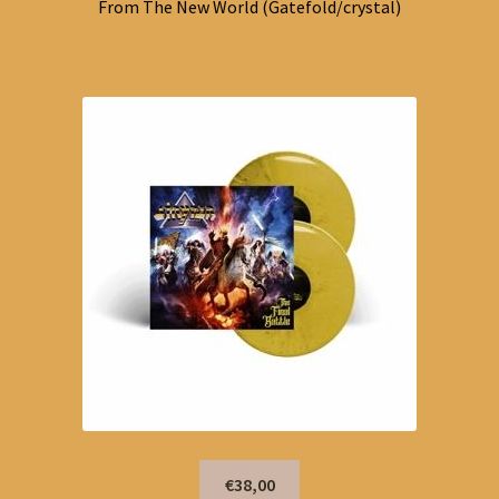
From The New World (Gatefold/crystal)
€38,00