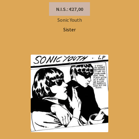
N.I.S.: €27,00
Sonic Youth
Sister