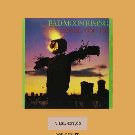
N.I.S.: €27,00
Sonic Youth