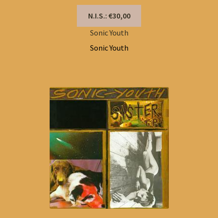
N.I.S.: €30,00
Sonic Youth
Sonic Youth