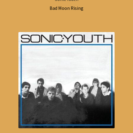
Bad Moon Rising