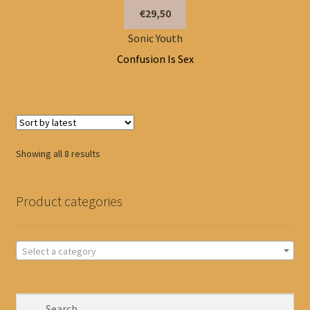
€29,50
Sonic Youth
Confusion Is Sex
Sorted
Showing all 8 results
by
latest
Product categories
Select a category