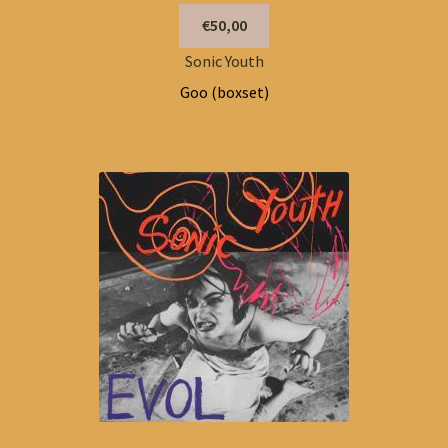
€50,00
Sonic Youth
Goo (boxset)