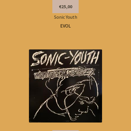
€25,00
Sonic Youth
EVOL