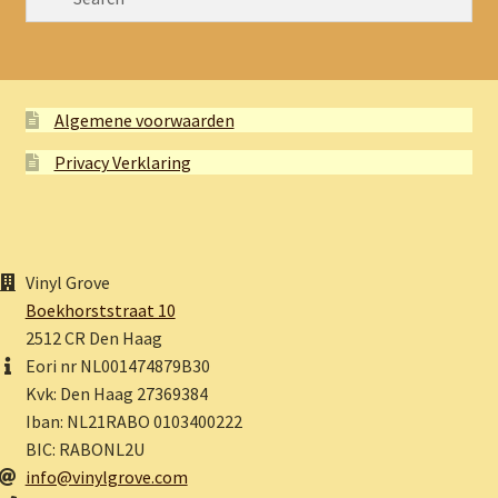
Algemene voorwaarden
Privacy Verklaring
Vinyl Grove
Boekhorststraat 10
2512 CR Den Haag
Eori nr NL001474879B30
Kvk: Den Haag 27369384
Iban: NL21RABO 0103400222
BIC: RABONL2U
info@vinylgrove.com