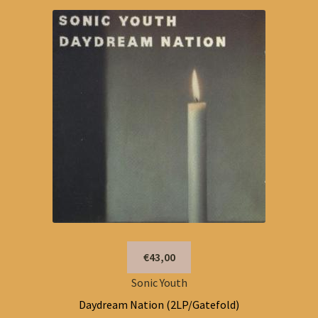
€43,00
Sonic Youth
Daydream Nation (2LP/Gatefold)