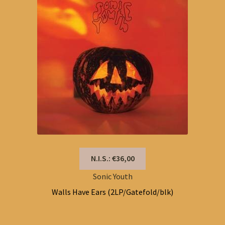
N.I.S.: €36,00
Sonic Youth
Walls Have Ears (2LP/Gatefold/blk)