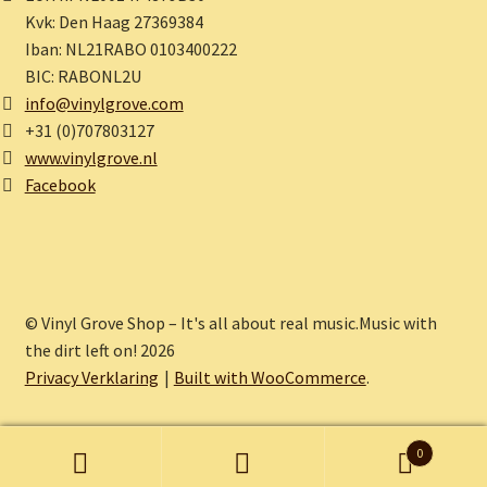
Kvk: Den Haag 27369384
Iban: NL21RABO 0103400222
BIC: RABONL2U
info@vinylgrove.com
+31 (0)707803127
www.vinylgrove.nl
Facebook
© Vinyl Grove Shop – It's all about real music.Music with
the dirt left on! 2026
Privacy Verklaring
Built with WooCommerce
.
0