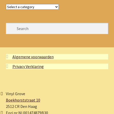
Algemene voorwaarden
Privacy Verklaring
Vinyl Grove
Boekhorststraat 10
2512 CR Den Haag
Eori nr NL001474879B30