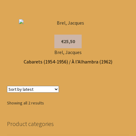
€25,50
Brel, Jacques
Cabarets (1954-1956) / À l’Alhambra (1962)
Sorted
Showing all 2 results
by
latest
Product categories