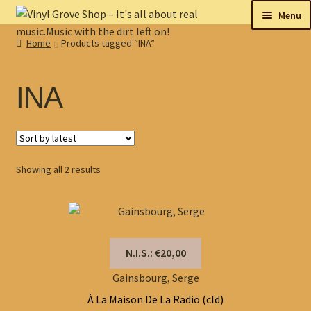
Skip
Skip
Menu
to
to
Home
Products tagged “INA”
navigation
content
New
Tips
INA
On sale
Collectables
Sorted
Showing all 2 results
by
My account
latest
Shop
N.I.S.: €20,00
Gainsbourg, Serge
À La Maison De La Radio (cld)