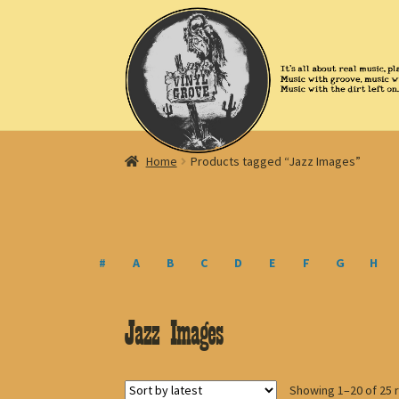
Skip
Skip
to
to
navigation
content
Home
Products tagged “Jazz Images”
#
A
B
C
D
E
F
G
H
Jazz Images
Showing 1–20 of 25 