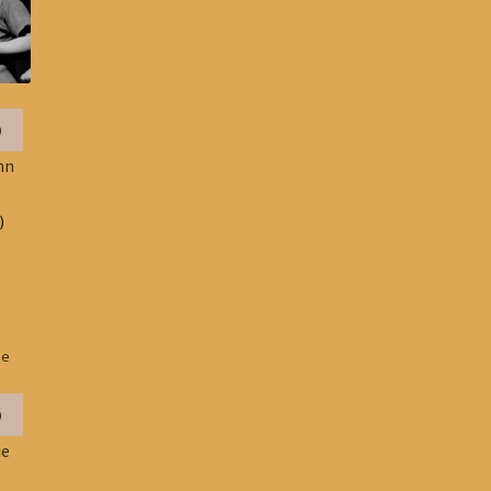
0
hn
)
0
ie
e