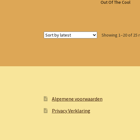
Out Of The Cool
Showing 1–20 of 25 
Algemene voorwaarden
Privacy Verklaring