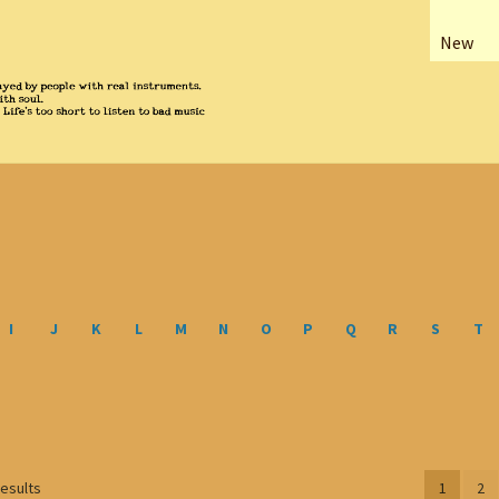
New
I
J
K
L
M
N
O
P
Q
R
S
T
Sorted
results
1
2