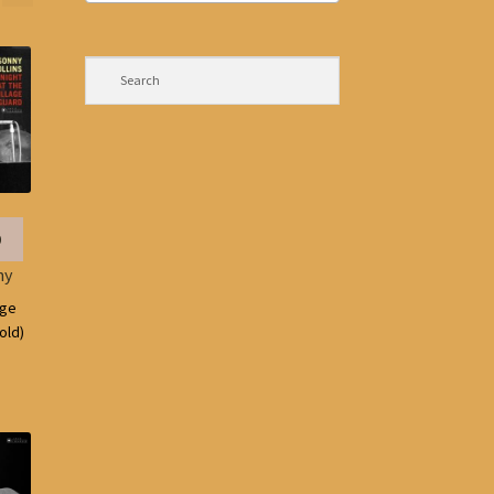
0
ny
age
old)