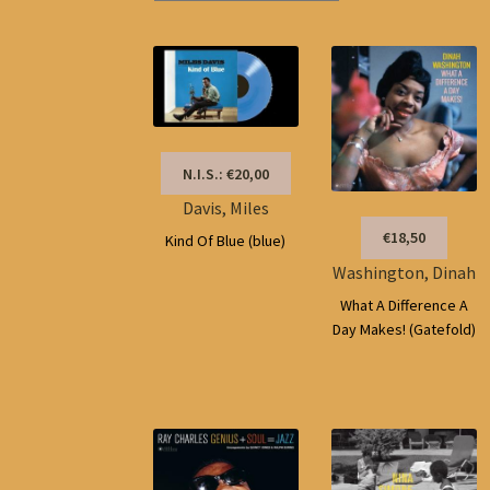
N.I.S.: €20,00
Davis, Miles
€18,50
Kind Of Blue (blue)
Washington, Dinah
What A Difference A
Day Makes! (Gatefold)