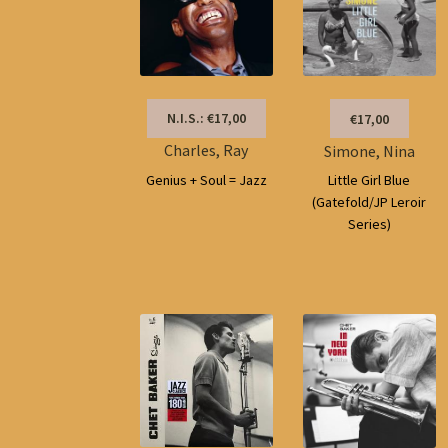
N.I.S.: €17,00
€17,00
Charles, Ray
Simone, Nina
Genius + Soul = Jazz
Little Girl Blue
(Gatefold/JP Leroir
Series)