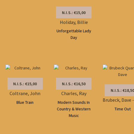
N.I.S.: €15,00
Holiday, Billie
Unforgettable Lady
Day
N.I.S.: €15,00
N.I.S.: €16,50
N.I.S.: €18,5
Coltrane, John
Charles, Ray
Blue Train
Modern Sounds In
Country & Western
Time Out
Music