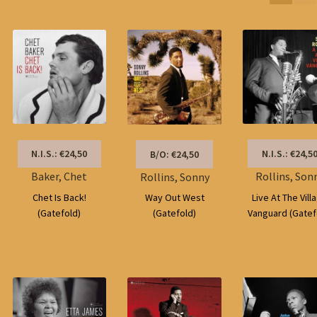
by
latest
N.I.S.: €24,5
N.I.S.: €24,50
B/O: €24,50
Rollins, Son
Baker, Chet
Rollins, Sonny
Live At The Vill
Chet Is Back!
Way Out West
Vanguard (Gatef
(Gatefold)
(Gatefold)