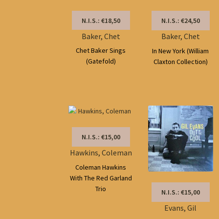
N.I.S.: €18,50
N.I.S.: €24,50
Baker, Chet
Baker, Chet
Chet Baker Sings
In New York (William
(Gatefold)
Claxton Collection)
N.I.S.: €15,00
Hawkins, Coleman
Coleman Hawkins
With The Red Garland
Trio
N.I.S.: €15,00
Evans, Gil