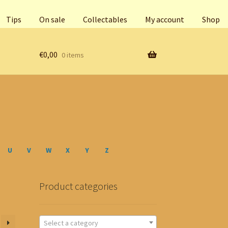
Tips
On sale
Collectables
My account
Shop
€
0,00
0 items
U
V
W
X
Y
Z
Product categories
Select a category