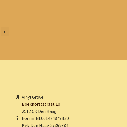
Vinyl Grove
Boekhorststraat 10
2512 CR Den Haag
Eori nr NL001474879B30
Kvk: Den Haag 27369384