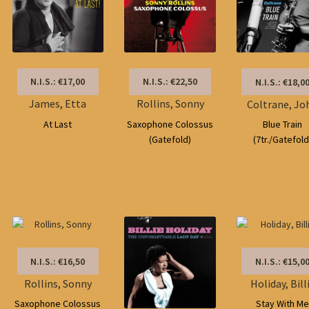
N.I.S.: €17,00
N.I.S.: €22,50
N.I.S.: €18,0
James, Etta
Rollins, Sonny
Coltrane, Jo
At Last
Saxophone Colossus
Blue Train
(Gatefold)
(7tr./Gatefold
N.I.S.: €16,50
N.I.S.: €15,0
Rollins, Sonny
Holiday, Bill
Saxophone Colossus
Stay With M