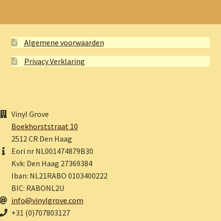
Algemene voorwaarden
Privacy Verklaring
Vinyl Grove
Boekhorststraat 10
2512 CR Den Haag
Eori nr NL001474879B30
Kvk: Den Haag 27369384
Iban: NL21RABO 0103400222
BIC: RABONL2U
info@vinylgrove.com
+31 (0)707803127