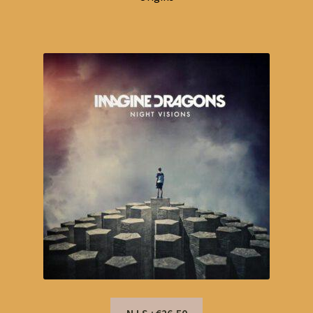
N.I.S.: €26,50