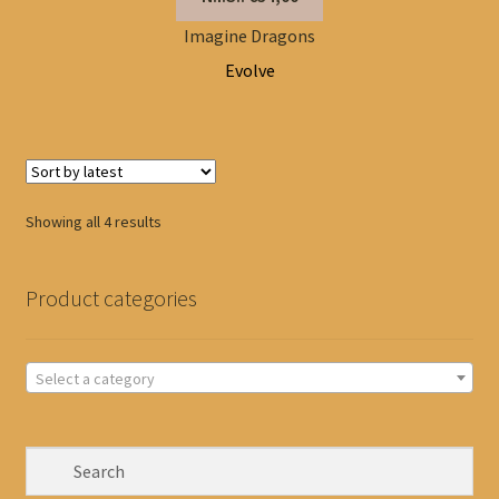
Imagine Dragons
Evolve
Sorted
Showing all 4 results
by
latest
Product categories
Select a category