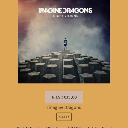
N.I.S.: €35,00
Imagine Dragons
SALE!