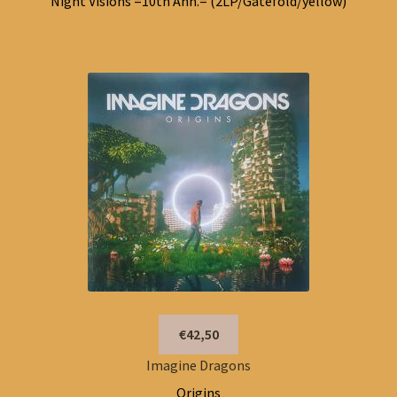
Night Visions =10th Ann.= (2LP/Gatefold/yellow)
€42,50
Imagine Dragons
Origins