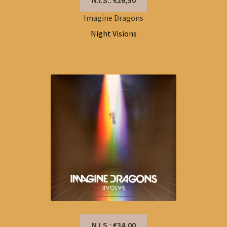
Imagine Dragons
Night Visions
N.I.S.: €34,00