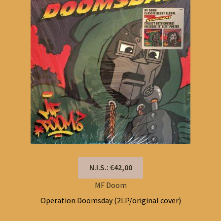
N.I.S.: €42,00
MF Doom
Operation Doomsday (2LP/original cover)