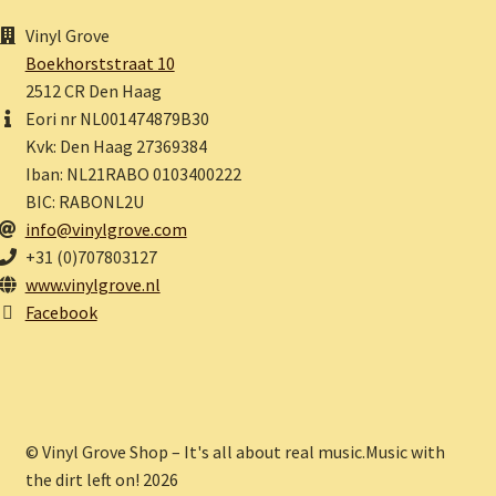
Vinyl Grove
Boekhorststraat 10
2512 CR Den Haag
Eori nr NL001474879B30
Kvk: Den Haag 27369384
Iban: NL21RABO 0103400222
BIC: RABONL2U
info@vinylgrove.com
+31 (0)707803127
www.vinylgrove.nl
Facebook
© Vinyl Grove Shop – It's all about real music.Music with
the dirt left on! 2026