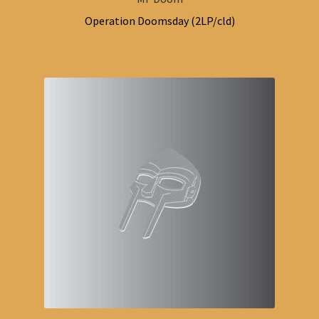
Operation Doomsday (2LP/cld)