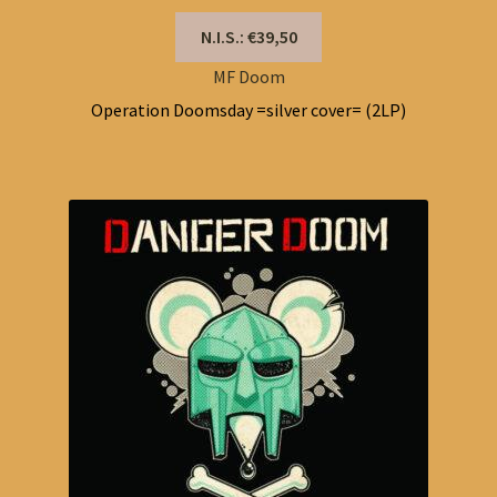
N.I.S.: €39,50
MF Doom
Operation Doomsday =silver cover= (2LP)