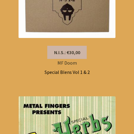
N.I.S.: €30,00
MF Doom
Special Blens Vol 1 & 2