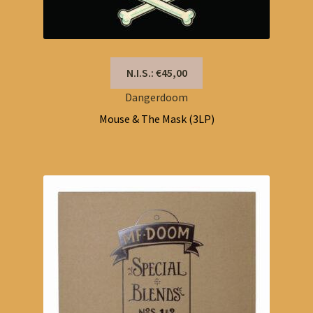
N.I.S.: €45,00
Dangerdoom
Mouse & The Mask (3LP)