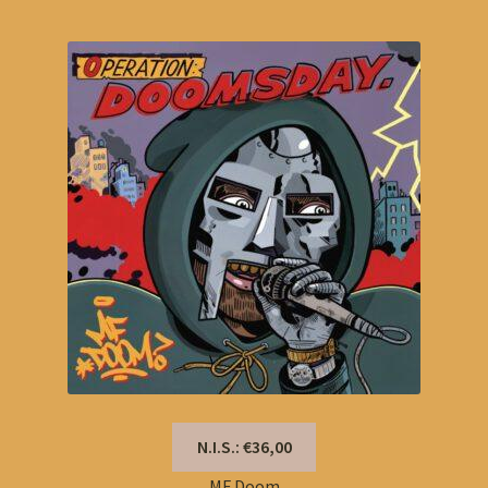
N.I.S.: €36,00
MF Doom