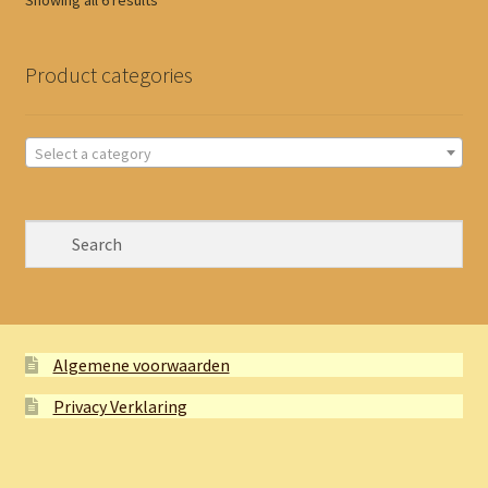
Showing all 6 results
by
latest
Product categories
Select a category
Algemene voorwaarden
Privacy Verklaring