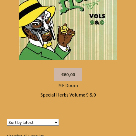
€60,00
MF Doom
Special Herbs Volume 9 & 0
Sorted