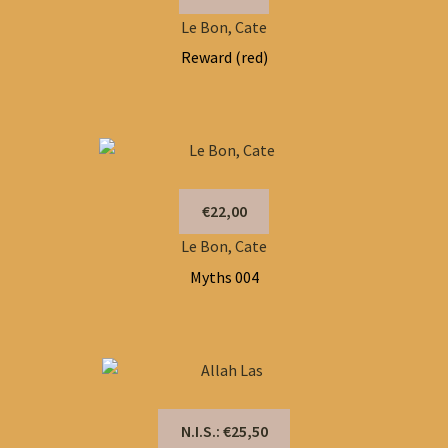
Le Bon, Cate
Reward (red)
€22,00
Le Bon, Cate
Myths 004
N.I.S.: €25,50