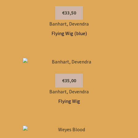
€33,50
Banhart, Devendra
Flying Wig (blue)
€35,00
Banhart, Devendra
Flying Wig