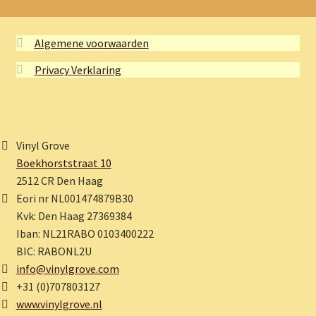
Algemene voorwaarden
Privacy Verklaring
Vinyl Grove
Boekhorststraat 10
2512 CR Den Haag
Eori nr NL001474879B30
Kvk: Den Haag 27369384
Iban: NL21RABO 0103400222
BIC: RABONL2U
info@vinylgrove.com
+31 (0)707803127
www.vinylgrove.nl