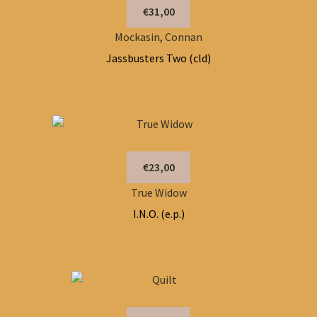
€31,00
Mockasin, Connan
Jassbusters Two (cld)
€23,00
True Widow
I.N.O. (e.p.)