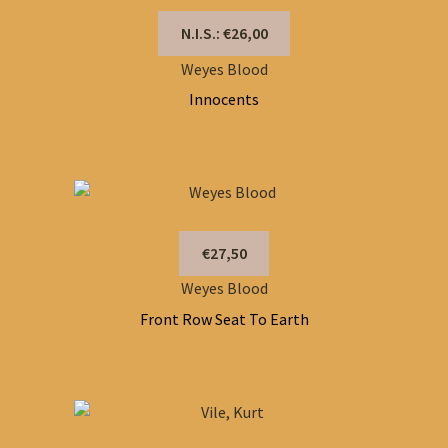
N.I.S.: €26,00
Weyes Blood
Innocents
€27,50
Weyes Blood
Front Row Seat To Earth