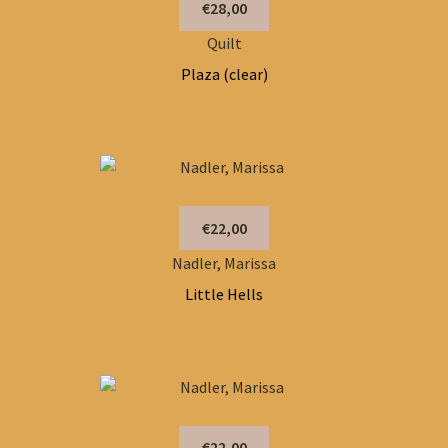
€28,00
Quilt
Plaza (clear)
€22,00
Nadler, Marissa
Little Hells
€22,00