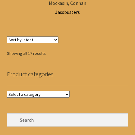
Mockasin, Connan
Jassbusters
Sorted
Showing all 17 results
by
latest
Product categories