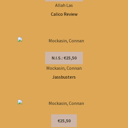
Allah Las
Calico Review
N.I.S.: €25,50
Mockasin, Connan
Jassbusters
€25,50