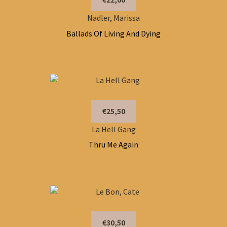
Nadler, Marissa
Ballads Of Living And Dying
€25,50
La Hell Gang
Thru Me Again
€30,50