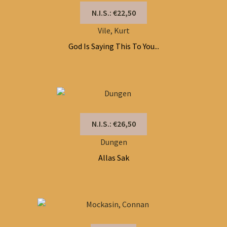
N.I.S.: €22,50
Vile, Kurt
God Is Saying This To You...
N.I.S.: €26,50
Dungen
Allas Sak