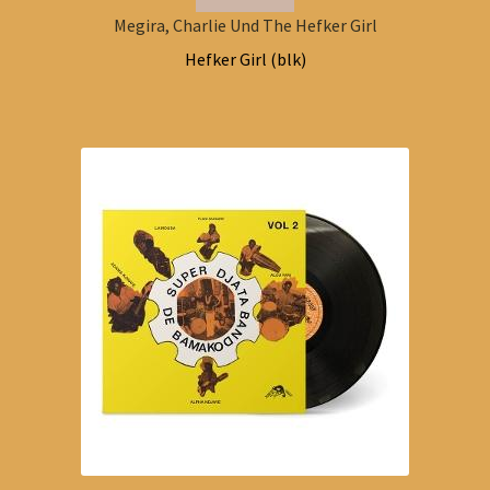
Megira, Charlie Und The Hefker Girl
Hefker Girl (blk)