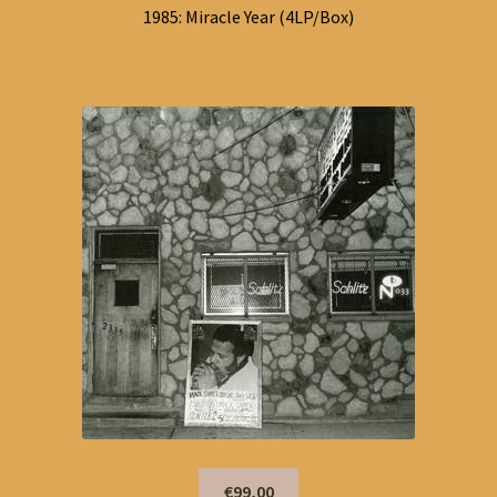
1985: Miracle Year (4LP/Box)
€99,00