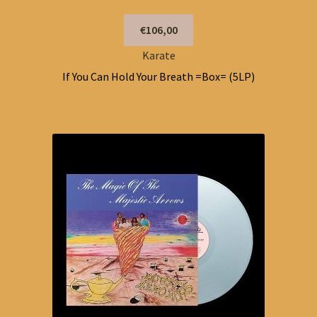
€106,00
Karate
If You Can Hold Your Breath =Box= (5LP)