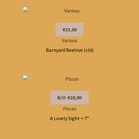
€33,00
Various
Barnyard Beehive (cld)
B/O: €28,00
Pisces
A Lovely Sight + 7"