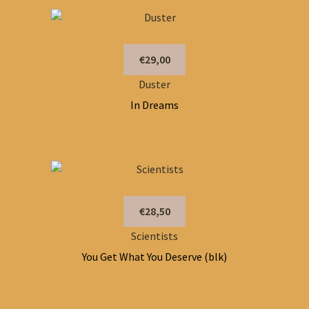
€29,00
Duster
In Dreams
€28,50
Scientists
You Get What You Deserve (blk)