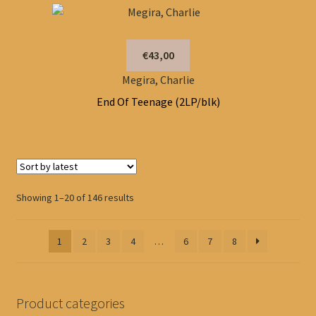
€43,00
Megira, Charlie
End Of Teenage (2LP/blk)
Sorted
Showing 1–20 of 146 results
by
latest
1
2
3
4
…
6
7
8
Product categories