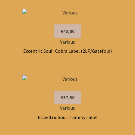
€43,00
Various
Eccentric Soul : Cobra Label (2LP/Gatefold)
€37,50
Various
Eccentric Soul : Tammy Label