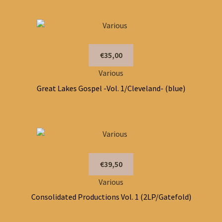
€35,00
Various
Great Lakes Gospel -Vol. 1/Cleveland- (blue)
€39,50
Various
Consolidated Productions Vol. 1 (2LP/Gatefold)