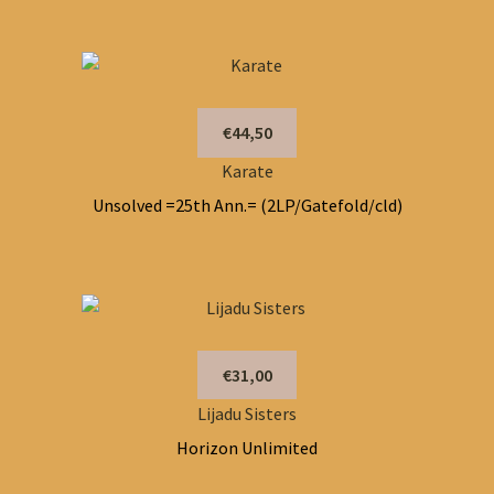
€44,50
Karate
Unsolved =25th Ann.= (2LP/Gatefold/cld)
€31,00
Lijadu Sisters
Horizon Unlimited