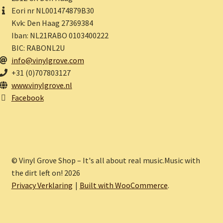
Eori nr NL001474879B30
Kvk: Den Haag 27369384
Iban: NL21RABO 0103400222
BIC: RABONL2U
info@vinylgrove.com
+31 (0)707803127
www.vinylgrove.nl
Facebook
© Vinyl Grove Shop – It's all about real music.Music with
the dirt left on! 2026
Privacy Verklaring
Built with WooCommerce
.