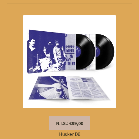
N.I.S.: €99,00
Hüsker Dü