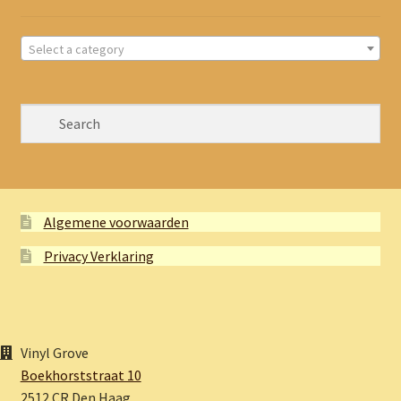
Select a category
Algemene voorwaarden
Privacy Verklaring
Vinyl Grove
Boekhorststraat 10
2512 CR Den Haag