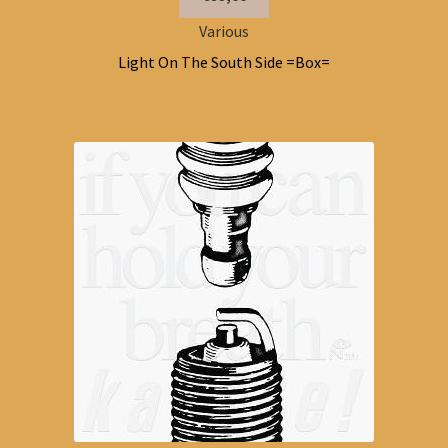
Various
Light On The South Side =Box=