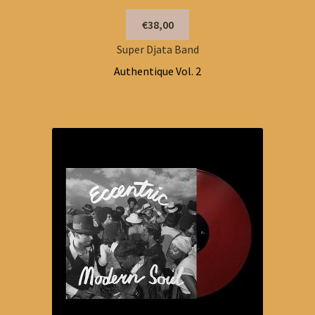
€38,00
Super Djata Band
Authentique Vol. 2