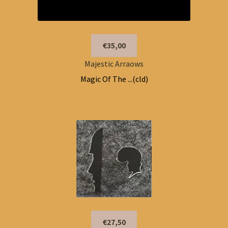
€35,00
Majestic Arraows
Magic Of The ...(cld)
€27,50