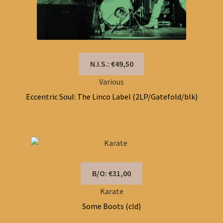
N.I.S.: €49,50
Various
Eccentric Soul: The Linco Label (2LP/Gatefold/blk)
B/O: €31,00
Karate
Some Boots (cld)