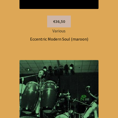
€36,50
Various
Eccentric Modern Soul (maroon)