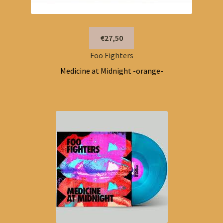
€27,50
Foo Fighters
Medicine at Midnight -orange-