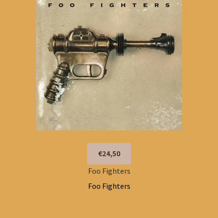
€24,50
Foo Fighters
Foo Fighters