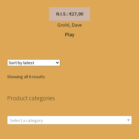
N.I.S.: €27,00
Grohl, Dave
Play
Sorted
Showing all 6 results
by
latest
Product categories
Select a category