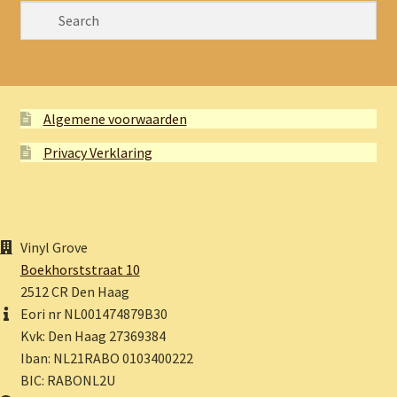
Algemene voorwaarden
Privacy Verklaring
Vinyl Grove
Boekhorststraat 10
2512 CR Den Haag
Eori nr NL001474879B30
Kvk: Den Haag 27369384
Iban: NL21RABO 0103400222
BIC: RABONL2U