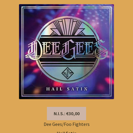
N.I.S.: €30,00
Dee Gees/Foo Fighters