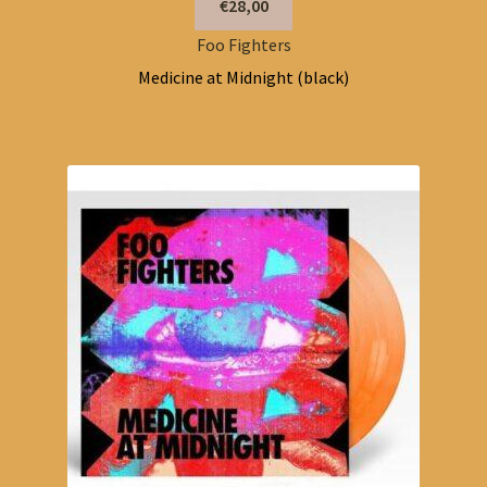
€28,00
Foo Fighters
Medicine at Midnight (black)