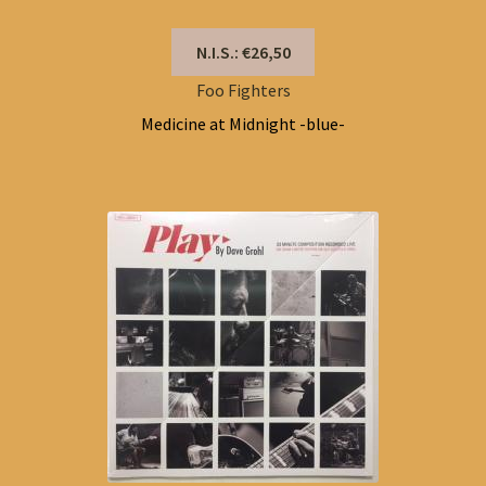
N.I.S.: €26,50
Foo Fighters
Medicine at Midnight -blue-