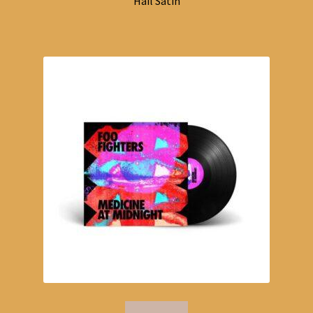
Hail Satin