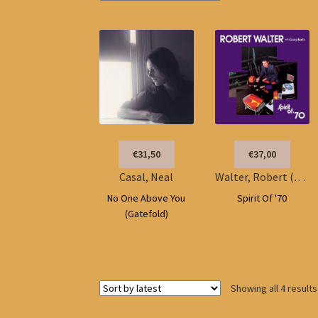
€31,50
€37,00
Casal, Neal
Walter, Robert (w/Gary Bartz)
No One Above You
Spirit Of '70
(Gatefold)
Showing all 4 results