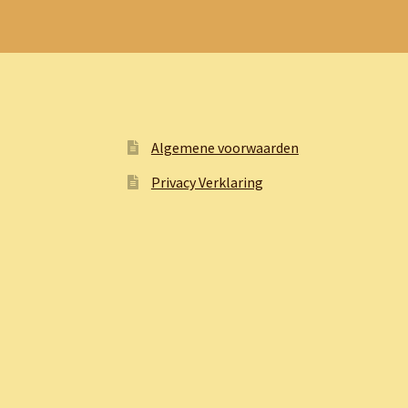
Algemene voorwaarden
Privacy Verklaring