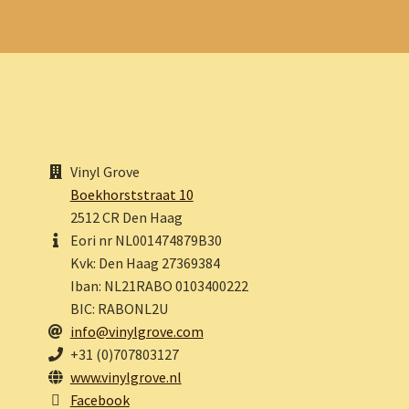
Vinyl Grove
Boekhorststraat 10
2512 CR Den Haag
Eori nr NL001474879B30
Kvk: Den Haag 27369384
Iban: NL21RABO 0103400222
BIC: RABONL2U
info@vinylgrove.com
+31 (0)707803127
www.vinylgrove.nl
Facebook