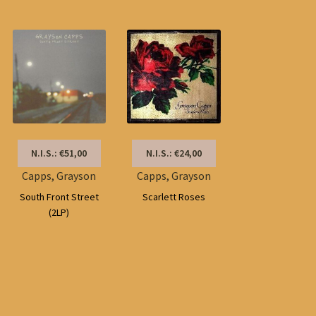
by
latest
N.I.S.: €51,00
N.I.S.: €24,00
Capps, Grayson
Capps, Grayson
South Front Street
Scarlett Roses
(2LP)
Sorted
by