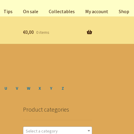
Tips
On sale
Collectables
My account
Shop
€
0,00
0 items
U
V
W
X
Y
Z
Product categories
Select a category