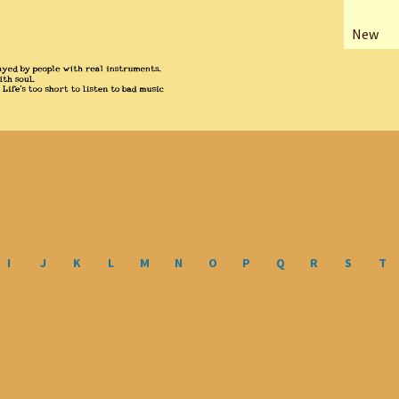
New
I
J
K
L
M
N
O
P
Q
R
S
T
Sorted