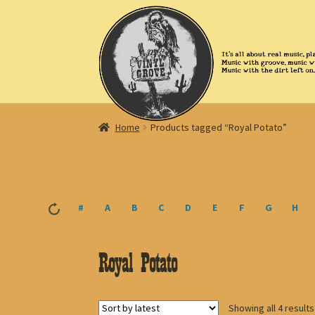
Skip
Skip
to
to
navigation
content
Home
Products tagged “Royal Potato”
#
A
B
C
D
E
F
G
H
Royal Potato
Showing all 4 results