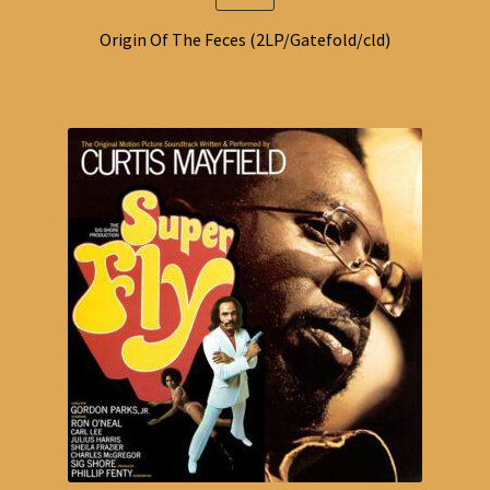
Origin Of The Feces (2LP/Gatefold/cld)