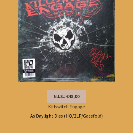
N.I.S.: €48,00
Killswitch Engage
As Daylight Dies (HQ/2LP/Gatefold)