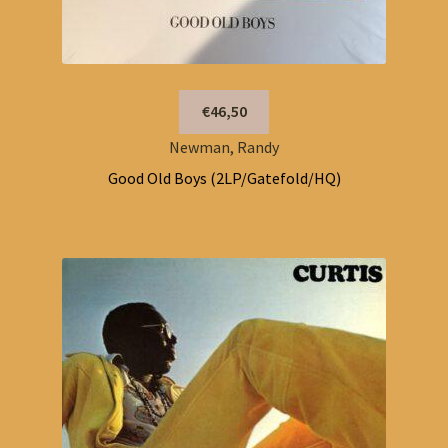
€46,50
Newman, Randy
Good Old Boys (2LP/Gatefold/HQ)