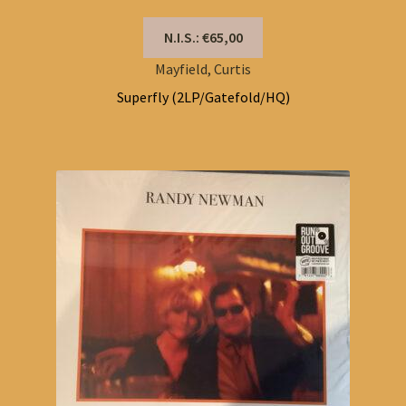
N.I.S.: €65,00
Mayfield, Curtis
Superfly (2LP/Gatefold/HQ)