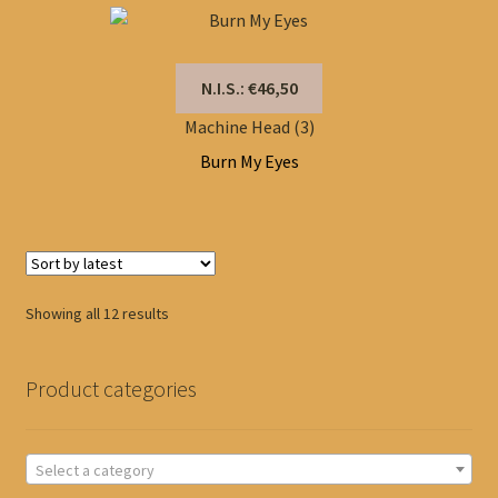
N.I.S.: €46,50
Machine Head (3)
Burn My Eyes
Sorted
Showing all 12 results
by
latest
Product categories
Select a category