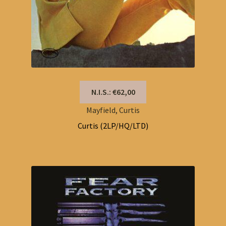
N.I.S.: €62,00
Mayfield, Curtis
Curtis (2LP/HQ/LTD)