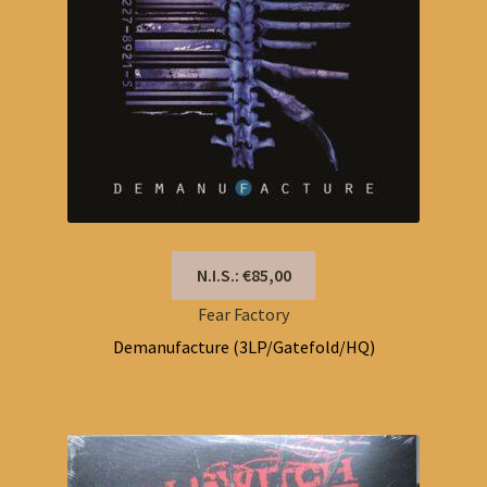
N.I.S.: €85,00
Fear Factory
Demanufacture (3LP/Gatefold/HQ)