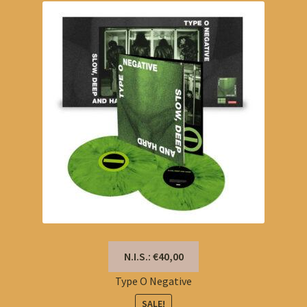
N.I.S.: €40,00
Type O Negative
SALE!