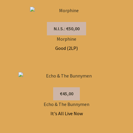
N.I.S.: €50,00
Morphine
Good (2LP)
€45,00
Echo & The Bunnymen
It's All Live Now