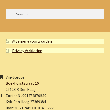
Algemene voorwaarden
Privacy Verklaring
Vinyl Grove
Boekhorststraat 10
2512 CR Den Haag
Eori nr NL001474879B30
Kvk: Den Haag 27369384
Iban: NL21RABO 0103400222