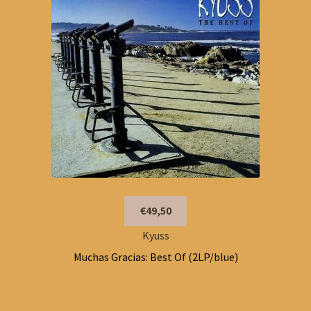
€49,50
Kyuss
Muchas Gracias: Best Of (2LP/blue)