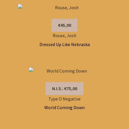
€45,00
Rouse, Josh
Dressed Up Like Nebraska
N.I.S.: €75,00
Type O Negative
World Coming Down