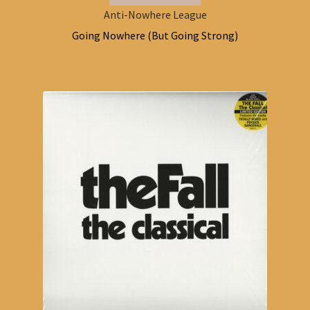
Anti-Nowhere League
Going Nowhere (But Going Strong)