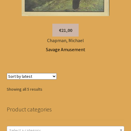
€21,00
Chapman, Michael
Savage Amusement
Sorted
Showing all 5 results
by
latest
Product categories
Select a category