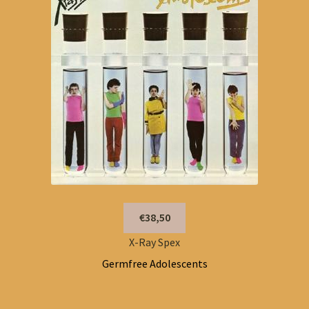
€38,50
X-Ray Spex
Germfree Adolescents