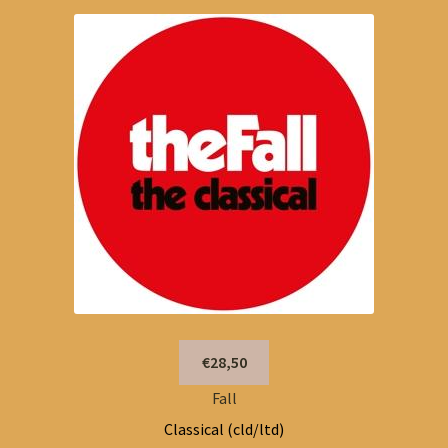
€28,50
Fall
Classical (cld/ltd)