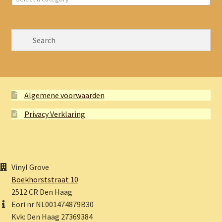
Algemene voorwaarden
Privacy Verklaring
Vinyl Grove
Boekhorststraat 10
2512 CR Den Haag
Eori nr NL001474879B30
Kvk: Den Haag 27369384