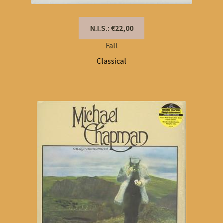
N.I.S.: €22,00
Fall
Classical