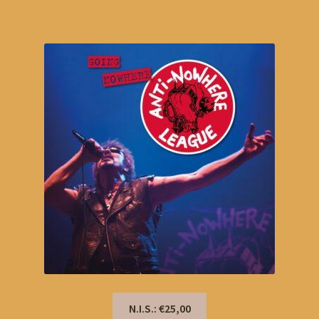
N.I.S.: €25,00